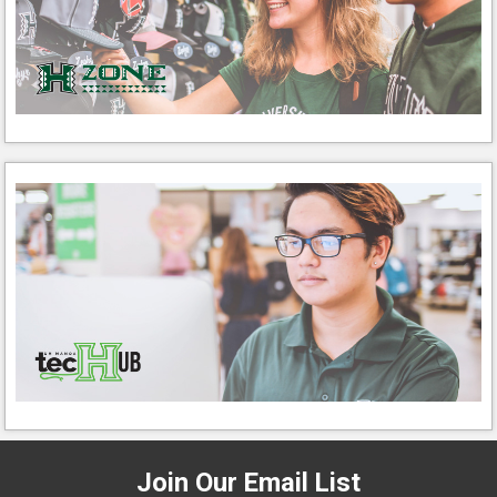
Join Our Email List