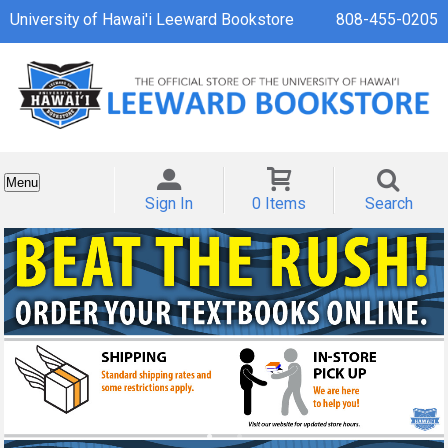
University of Hawai'i Leeward Bookstore
808-455-0205
Menu
Sign In
0 Items
Search