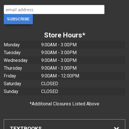
Store Hours*
Monday
9:00AM - 3:00PM
Tuesday
9:00AM - 3:00PM
Wednesday
9:00AM - 3:00PM
Thursday
9:00AM - 3:00PM
Friday
9:00AM - 12:00PM
Saturday
CLOSED
Sunday
CLOSED
*Additional Closures Listed Above
TEXTBOOKS