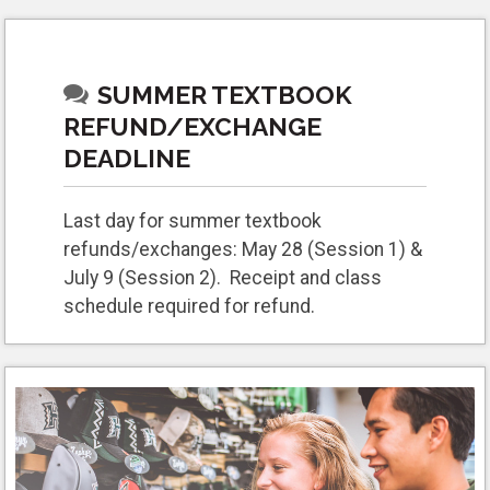
SUMMER TEXTBOOK
REFUND/EXCHANGE
DEADLINE
Last day for summer textbook
refunds/exchanges: May 28 (Session 1) &
July 9 (Session 2). Receipt and class
schedule required for refund.