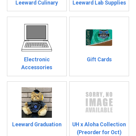
Leeward Culinary
Leeward Lab Supplies
Electronic
Gift Cards
Accessories
Leeward Graduation
UH x Aloha Collection
(Preorder for Oct)