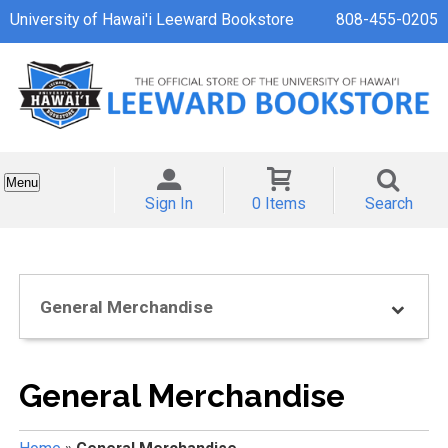
University of Hawai'i Leeward Bookstore
808-455-0205
Menu
Sign In
0 Items
Search
General Merchandise
General Merchandise