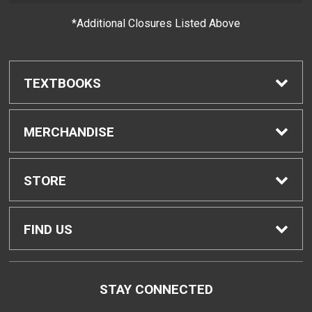
*Additional Closures Listed Above
TEXTBOOKS
Find Textbooks
MERCHANDISE
Buyback Info
Shop H-Zone
STORE
Textbook Pickup
Home
FIND US
IDAP
Contact Us
96-045 Ala Ike, Bldg. CC
STAY CONNECTED
Pearl City, HI
96782