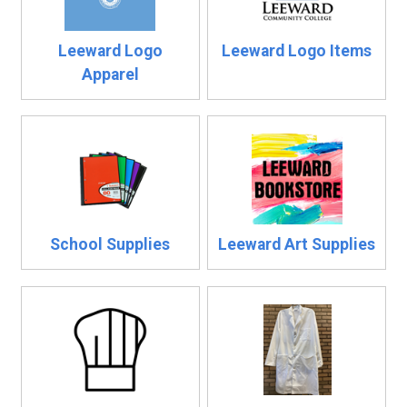
Leeward Logo
Leeward Logo Items
Apparel
School Supplies
Leeward Art Supplies