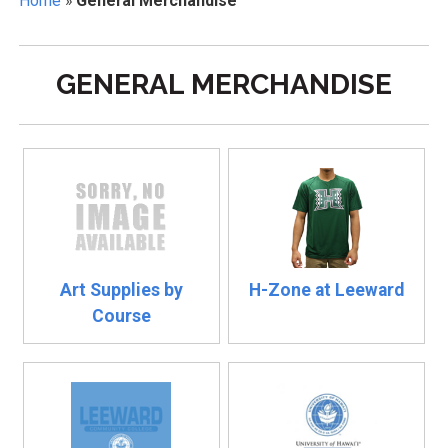
Home
»
General Merchandise
GENERAL MERCHANDISE
Art Supplies by
H-Zone at Leeward
Course