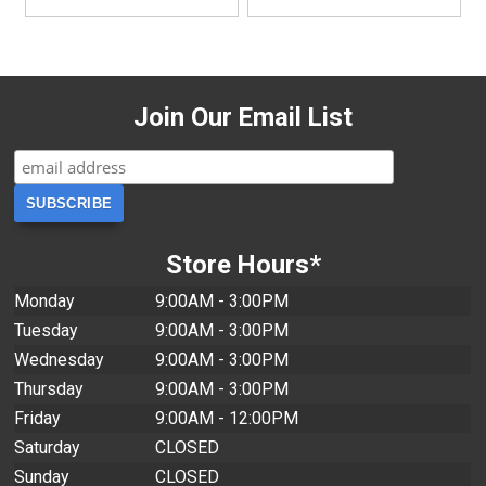
Join Our Email List
Store Hours*
Monday
9:00AM - 3:00PM
Tuesday
9:00AM - 3:00PM
Wednesday
9:00AM - 3:00PM
Thursday
9:00AM - 3:00PM
Friday
9:00AM - 12:00PM
Saturday
CLOSED
Sunday
CLOSED