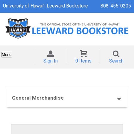
University of Hawai'i Leeward Bookstore
808-455-0205
Menu
Sign In
0 Items
Search
General Merchandise