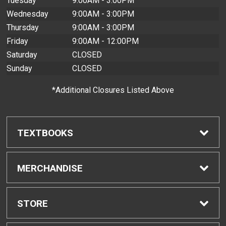
Tuesday
9:00AM - 3:00PM
Wednesday
9:00AM - 3:00PM
Thursday
9:00AM - 3:00PM
Friday
9:00AM - 12:00PM
Saturday
CLOSED
Sunday
CLOSED
*Additional Closures Listed Above
TEXTBOOKS
Find Textbooks
MERCHANDISE
Buyback Info
Shop H-Zone
STORE