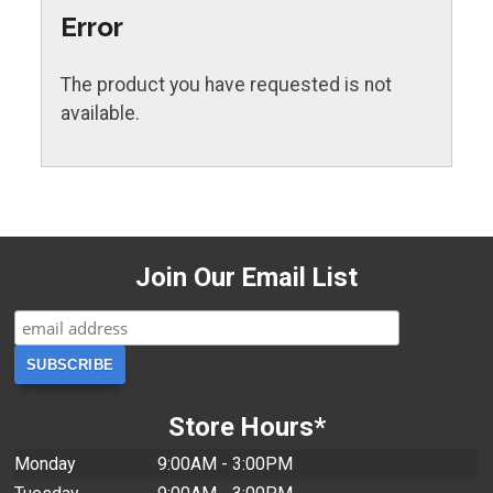
Error
The product you have requested is not
available.
Join Our Email List
Store Hours*
Monday
9:00AM - 3:00PM