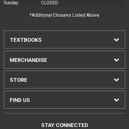
Sunday
CLOSED
*Additional Closures Listed Above
TEXTBOOKS
Find Textbooks
MERCHANDISE
Buyback Info
Shop H-Zone
STORE
Textbook Pickup
Home
FIND US
IDAP
Contact Us
96-045 Ala Ike, Bldg. CC
STAY CONNECTED
Pearl City, HI
96782