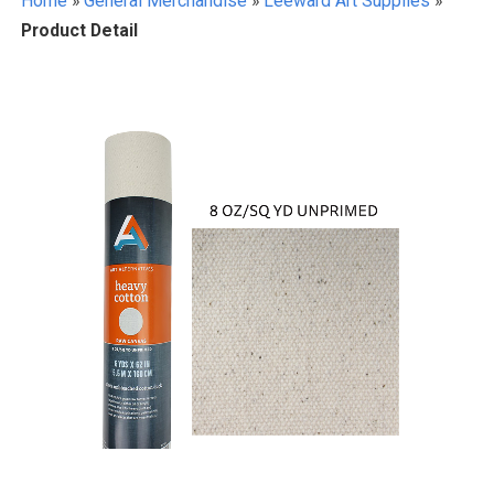
Home
»
General Merchandise
»
Leeward Art Supplies
»
Product Detail