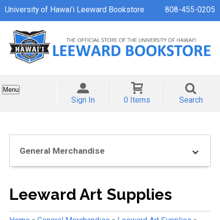
University of Hawai'i Leeward Bookstore
808-455-0205
Menu
Sign In
0 Items
Search
General Merchandise
Leeward Art Supplies