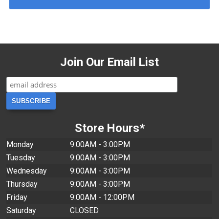
Join Our Email List
Store Hours*
Monday
9:00AM - 3:00PM
Tuesday
9:00AM - 3:00PM
Wednesday
9:00AM - 3:00PM
Thursday
9:00AM - 3:00PM
Friday
9:00AM - 12:00PM
Saturday
CLOSED