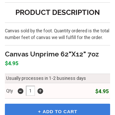
PRODUCT DESCRIPTION
Canvas sold by the foot. Quantity ordered is the total
number feet of canvas we will fulfill for the order.
Canvas Unprime 62"X12" 7oz
$4.95
Usually processes in 1-2 business days
-
+
$4.95
Qty