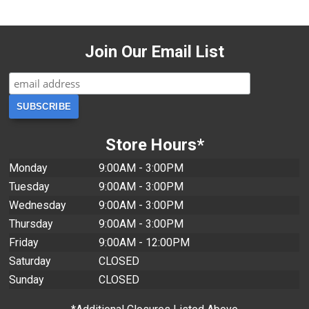
Join Our Email List
Store Hours*
Monday
9:00AM - 3:00PM
Tuesday
9:00AM - 3:00PM
Wednesday
9:00AM - 3:00PM
Thursday
9:00AM - 3:00PM
Friday
9:00AM - 12:00PM
Saturday
CLOSED
Sunday
CLOSED