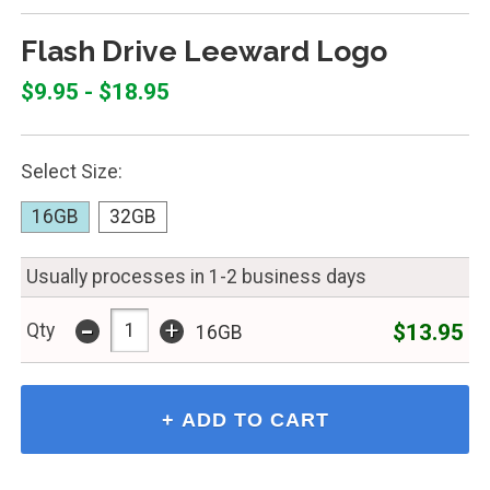
Flash Drive Leeward Logo
$9.95 - $18.95
Select Size:
16GB
32GB
Usually processes in 1-2 business days
-
+
$13.95
Qty
16GB