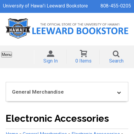
University of Hawai'i Leeward Bookstore
808-455-0205
Menu
Sign In
0 Items
Search
General Merchandise
Electronic Accessories