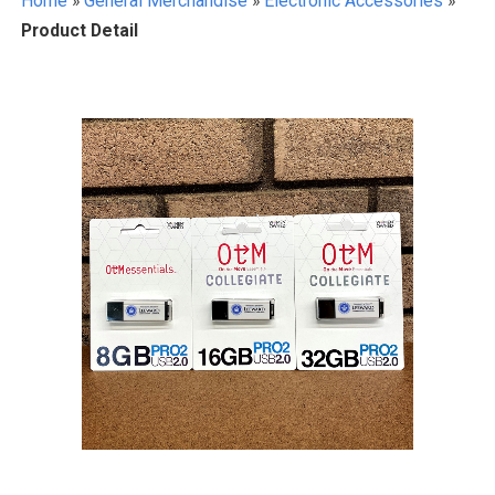
Home
»
General Merchandise
»
Electronic Accessories
»
Product Detail