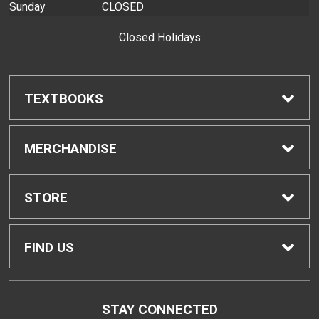
Sunday
CLOSED
Closed Holidays
TEXTBOOKS
Find Textbooks
MERCHANDISE
Buyback Info
Shop H-Zone
STORE
Textbook Pickup
Home
FIND US
IDAP
Contact Us
874 Dillingham Blvd, Bldg. 2
STAY CONNECTED
Honolulu, HI
96817