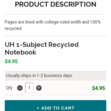
PRODUCT DESCRIPTION
Pages are lined with college ruled width and 100%
recycled.
UH 1-Subject Recycled
Notebook
$4.95
Usually ships in 1-2 business days
-
+
$4.95
Qty