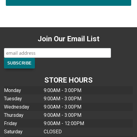
Join Our Email List
STORE HOURS
Monday
9:00AM - 3:00PM
Tuesday
9:00AM - 3:00PM
Wednesday
9:00AM - 3:00PM
Thursday
9:00AM - 3:00PM
Friday
9:00AM - 12:00PM
Saturday
CLOSED