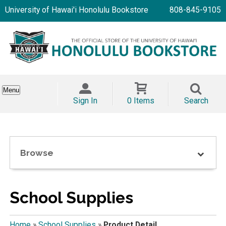
University of Hawai'i Honolulu Bookstore
808-845-9105
Menu
Sign In
0 Items
Search
Browse
School Supplies
Home
»
School Supplies
»
Product Detail