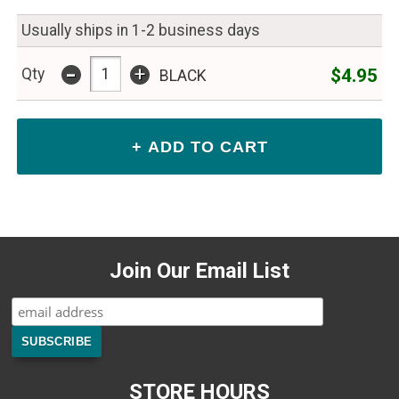
Usually ships in 1-2 business days
-
+
$4.95
Qty
BLACK
Join Our Email List
STORE HOURS