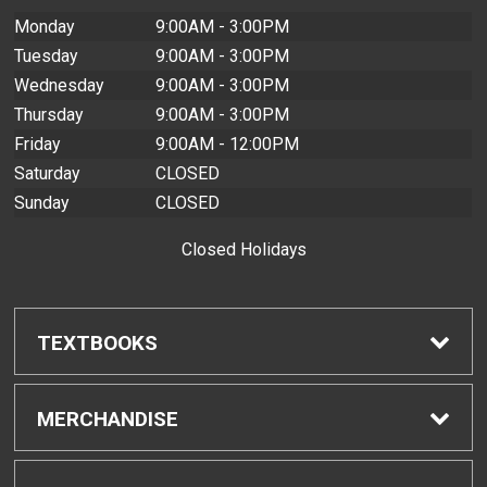
Monday
9:00AM - 3:00PM
Tuesday
9:00AM - 3:00PM
Wednesday
9:00AM - 3:00PM
Thursday
9:00AM - 3:00PM
Friday
9:00AM - 12:00PM
Saturday
CLOSED
Sunday
CLOSED
Closed Holidays
TEXTBOOKS
Find Textbooks
MERCHANDISE