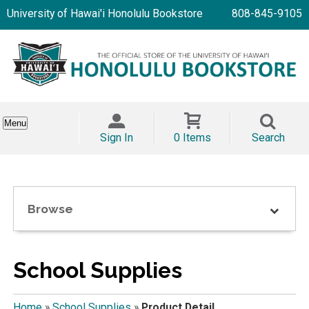
University of Hawai'i Honolulu Bookstore
808-845-9105
Menu
Sign In
0 Items
Search
Browse
School Supplies
Home
»
School Supplies
»
Product Detail