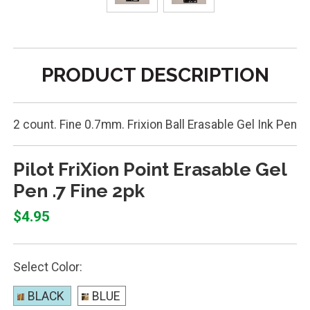
PRODUCT DESCRIPTION
2 count. Fine 0.7mm. Frixion Ball Erasable Gel Ink Pen
Pilot FriXion Point Erasable Gel
Pen .7 Fine 2pk
$4.95
Select Color:
BLACK
BLUE