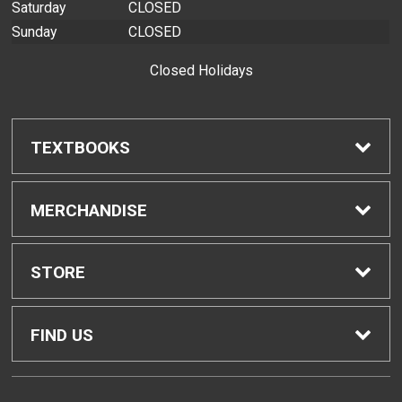
Saturday
CLOSED
Sunday
CLOSED
Closed Holidays
TEXTBOOKS
Find Textbooks
MERCHANDISE
Buyback Info
Shop H-Zone
STORE
Textbook Pickup
Home
FIND US
IDAP
Contact Us
874 Dillingham Blvd, Bldg. 2