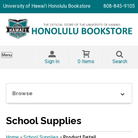
University of Hawai'i Honolulu Bookstore
808-845-9105
Menu
Sign In
0 Items
Search
Browse
School Supplies
Home
»
School Supplies
»
Product Detail