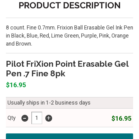
PRODUCT DESCRIPTION
8 count. Fine 0.7mm. Frixion Ball Erasable Gel Ink Pen
in Black, Blue, Red, Lime Green, Purple, Pink, Orange
and Brown.
Pilot FriXion Point Erasable Gel
Pen .7 Fine 8pk
$16.95
Usually ships in 1-2 business days
-
+
$16.95
Qty