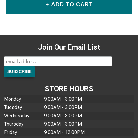
Join Our Email List
STORE HOURS
Monday
9:00AM - 3:00PM
Tuesday
9:00AM - 3:00PM
Wednesday
9:00AM - 3:00PM
Thursday
9:00AM - 3:00PM
Friday
9:00AM - 12:00PM