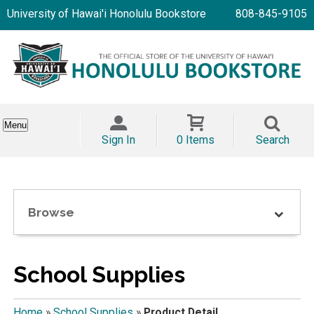
University of Hawai'i Honolulu Bookstore
808-845-9105
Menu
Sign In
0 Items
Search
Browse
School Supplies
Home
»
School Supplies
»
Product Detail