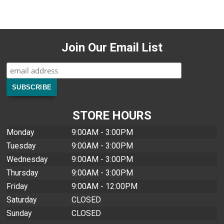
Join Our Email List
STORE HOURS
Monday
9:00AM - 3:00PM
Tuesday
9:00AM - 3:00PM
Wednesday
9:00AM - 3:00PM
Thursday
9:00AM - 3:00PM
Friday
9:00AM - 12:00PM
Saturday
CLOSED
Sunday
CLOSED