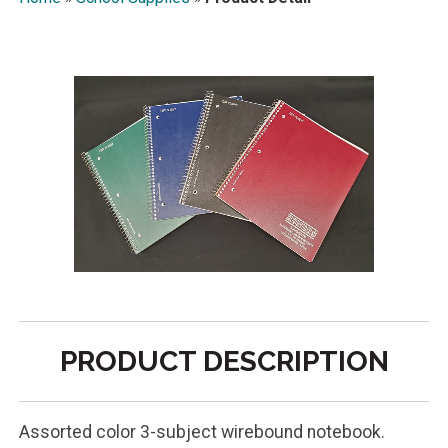
PRODUCT DESCRIPTION
Assorted color 3-subject wirebound notebook.