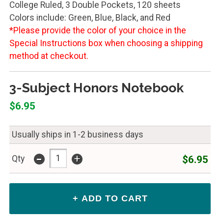
College Ruled, 3 Double Pockets, 120 sheets
Colors include: Green, Blue, Black, and Red
*Please provide the color of your choice in the
Special Instructions box when choosing a shipping
method at checkout.
3-Subject Honors Notebook
$6.95
Usually ships in 1-2 business days
-
+
$6.95
Qty