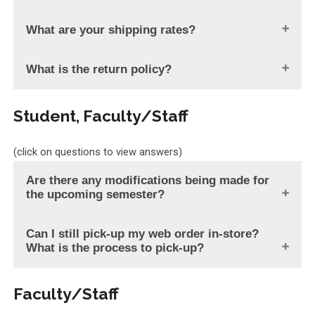
What are your shipping rates?
What is the return policy?
Student, Faculty/Staff
(click on questions to view answers)
Are there any modifications being made for
the upcoming semester?
Can I still pick-up my web order in-store?
What is the process to pick-up?
Faculty/Staff