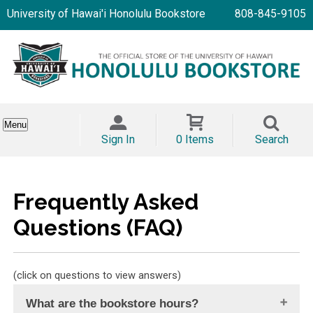
University of Hawai'i Honolulu Bookstore
808-845-9105
Menu
Sign In
0 Items
Search
Frequently Asked
Questions (FAQ)
(click on questions to view answers)
What are the bookstore hours?