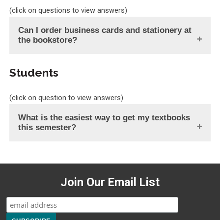
(click on questions to view answers)
Can I order business cards and stationery at
the bookstore?
Students
(click on question to view answers)
What is the easiest way to get my textbooks
this semester?
Join Our Email List