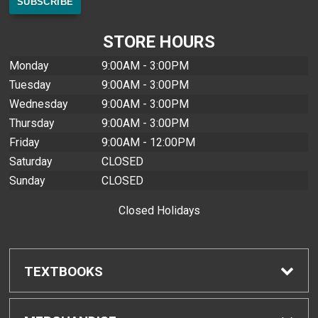
STORE HOURS
Monday
9:00AM - 3:00PM
Tuesday
9:00AM - 3:00PM
Wednesday
9:00AM - 3:00PM
Thursday
9:00AM - 3:00PM
Friday
9:00AM - 12:00PM
Saturday
CLOSED
Sunday
CLOSED
Closed Holidays
TEXTBOOKS