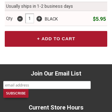
Usually ships in 1-2 business days
-
+
$5.95
Qty
BLACK
Join Our Email List
Current Store Hours