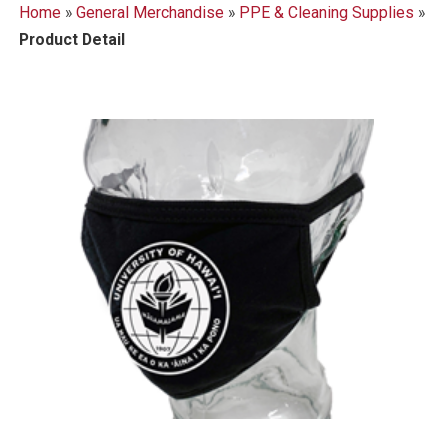
Home
»
General Merchandise
»
PPE & Cleaning Supplies
»
Product Detail