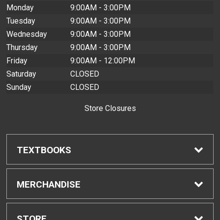
Monday
9:00AM - 3:00PM
Tuesday
9:00AM - 3:00PM
Wednesday
9:00AM - 3:00PM
Thursday
9:00AM - 3:00PM
Friday
9:00AM - 12:00PM
Saturday
CLOSED
Sunday
CLOSED
Store Closures
TEXTBOOKS
Find Textbooks
MERCHANDISE
Buyback Info
Shop All Merchandise
STORE