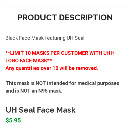
PRODUCT DESCRIPTION
Black Face Mask featuring UH Seal.
**LIMIT 10 MASKS PER CUSTOMER WITH UH H-
LOGO FACE MASK**
Any quantities over 10 will be removed.
This mask is NOT intended for medical purposes
and is NOT an N95 mask.
UH Seal Face Mask
$5.95