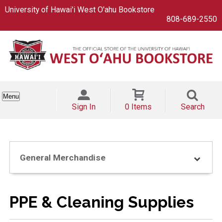
University of Hawai'i West O'ahu Bookstore
808-689-2550
Menu
Sign In
0 Items
Search
General Merchandise
PPE & Cleaning Supplies