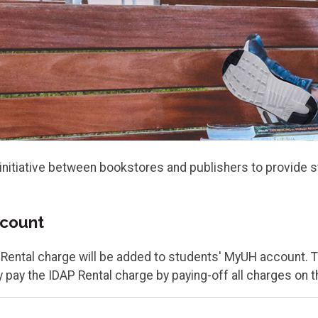
initiative between bookstores and publishers to provide st
ccount
P Rental charge will be added to students' MyUH account. 
 pay the IDAP Rental charge by paying-off all charges on 