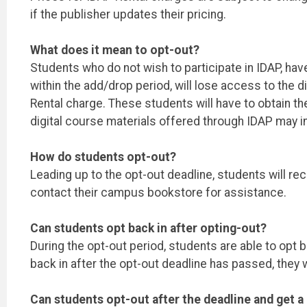
if the publisher updates their pricing.
What does it mean to opt-out?
Students who do not wish to participate in IDAP, hav
within the add/drop period, will lose access to the d
Rental charge. These students will have to obtain th
digital course materials offered through IDAP may
How do students opt-out?
Leading up to the opt-out deadline, students will re
contact their campus bookstore for assistance.
Can students opt back in after opting-out?
During the opt-out period, students are able to opt b
back in after the opt-out deadline has passed, they 
Can students opt-out after the deadline and get a