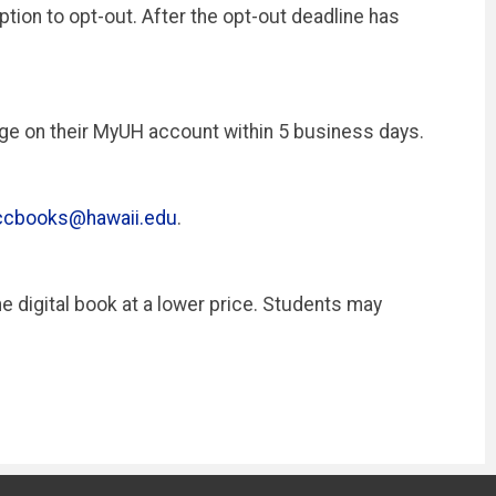
tion to opt-out. After the opt-out deadline has
arge on their MyUH account within 5 business days.
ccbooks@hawaii.edu
.
e digital book at a lower price. Students may