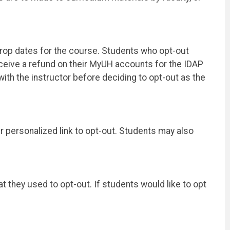
/drop dates for the course. Students who opt-out
receive a refund on their MyUH accounts for the IDAP
ith the instructor before deciding to opt-out as the
ir personalized link to opt-out. Students may also
at they used to opt-out. If students would like to opt