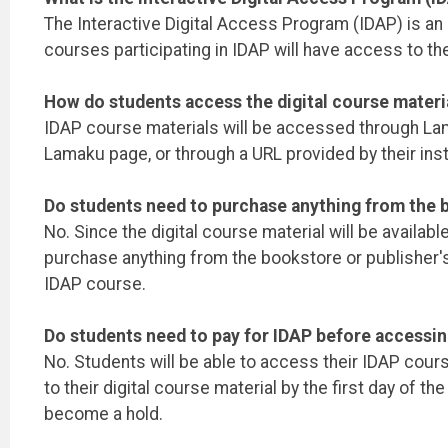
The Interactive Digital Access Program (IDAP) is an in
courses participating in IDAP will have access to the
How do students access the digital course materi
IDAP course materials will be accessed through Lamak
Lamaku page, or through a URL provided by their inst
Do students need to purchase anything from the b
No. Since the digital course material will be availab
purchase anything from the bookstore or publisher'
IDAP course.
Do students need to pay for IDAP before accessin
No. Students will be able to access their IDAP cour
to their digital course material by the first day of
become a hold.