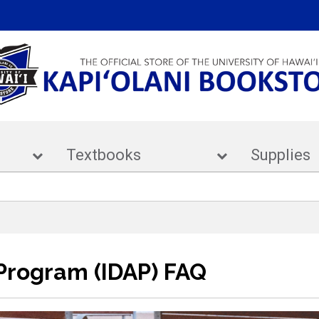
ar
Textbooks
Supp
 Program (IDAP) FAQ