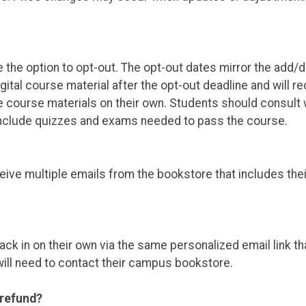
e the option to opt-out. The opt-out dates mirror the add
igital course material after the opt-out deadline and will 
e course materials on their own. Students should consult w
 include quizzes and exams needed to pass the course.
ceive multiple emails from the bookstore that includes the
ack in on their own via the same personalized email link th
will need to contact their campus bookstore.
 refund?