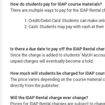
How do students pay for IDAP course materials?
There are multiple ways to pay for the IDAP Rental c
Credit/Debit Card: Students can make onl
Cash: Students may pay with cash at thei
Is there a due date to pay off the IDAP Rental cha
Since the charge is added to students' MyUH account
unpaid charges will eventually become a hold.
How much will students be charged for IDAP cour
The price varies depending on the course material ch
directly from the publisher.
Will the IDAP Rental charge ever change?
Prices for IDAP Rental charges are subject to chan