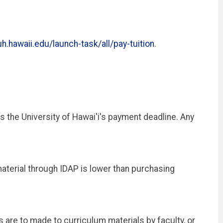
h.hawaii.edu/launch-task/all/pay-tuition
.
 the University of Hawai'i's payment deadline. Any
material through IDAP is lower than purchasing
are to made to curriculum materials by faculty, or