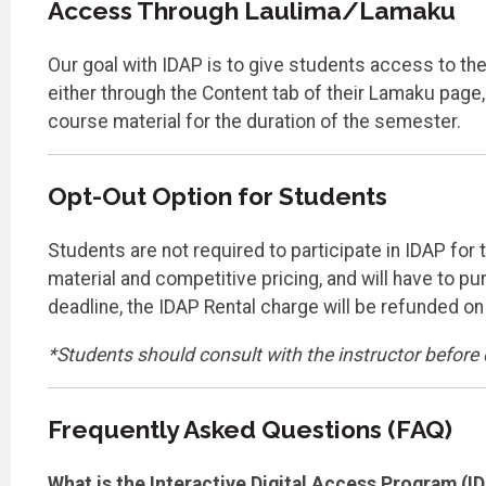
Access Through Laulima/Lamaku
Our goal with IDAP is to give students access to thei
either through the Content tab of their Lamaku page,
course material for the duration of the semester.
Opt-Out Option for Students
Students are not required to participate in IDAP for
material and competitive pricing, and will have to p
deadline, the IDAP Rental charge will be refunded o
*Students should consult with the instructor before 
Frequently Asked Questions (FAQ)
What is the Interactive Digital Access Program (I