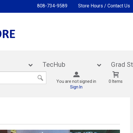
808-734-9589
Store Hours / Contact Us
lies
TecHub
Gra
You are not signed in
0 Items
Sign In