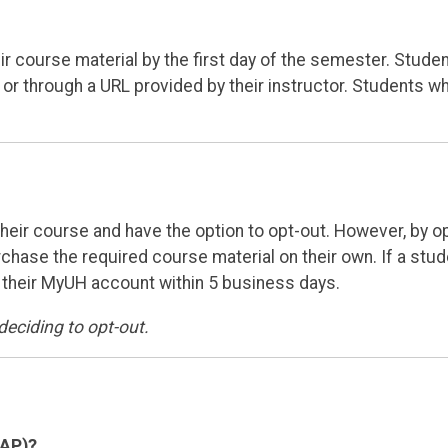
r course material by the first day of the semester. Studen
 or through a URL provided by their instructor. Students w
 their course and have the option to opt-out. However, by o
urchase the required course material on their own. If a stu
n their MyUH account within 5 business days.
deciding to opt-out.
DAP)?