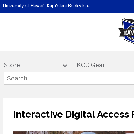
University of Hawai'i Kapi'olani Bookstore
Store
KCC Ge
Interactive Digital Access