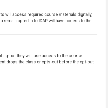
ts will access required course materials digitally,
ho remain opted in to IDAP will have access to the
pting-out they will lose access to the course
dent drops the class or opts-out before the opt-out