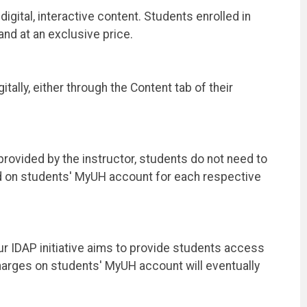
igital, interactive content. Students enrolled in
and at an exclusive price.
lly, either through the Content tab of their
 provided by the instructor, students do not need to
ed on students' MyUH account for each respective
ur IDAP initiative aims to provide students access
charges on students' MyUH account will eventually