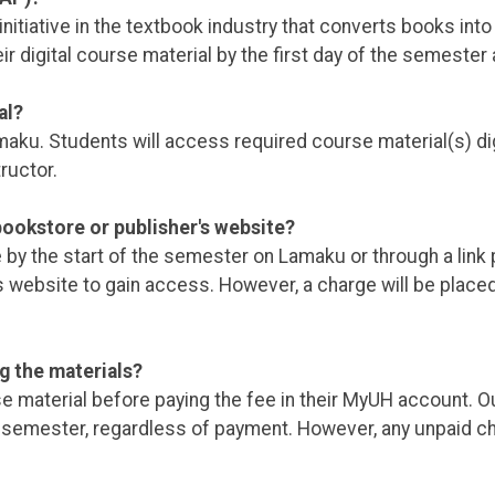
itiative in the textbook industry that converts books into d
ir digital course material by the first day of the semester 
al?
u. Students will access required course material(s) digita
ructor.
ookstore or publisher's website?
le by the start of the semester on Lamaku or through a link
s website to gain access. However, a charge will be plac
g the materials?
se material before paying the fee in their MyUH account. O
 the semester, regardless of payment. However, any unpaid 