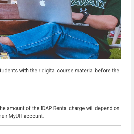
udents with their digital course material before the
The amount of the IDAP Rental charge will depend on
their MyUH account.