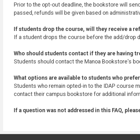
Prior to the opt-out deadline, the bookstore will se
passed, refunds will be given based on administrati
If students drop the course, will they receive a r
If a student drops the course before the add/drop de
Who should students contact if they are having tr
Students should contact the Manoa Bookstore's boo
What options are available to students who prefer
Students who remain opted-in to the IDAP course mate
contact their campus bookstore for additional infor
If a question was not addressed in this FAQ, plea