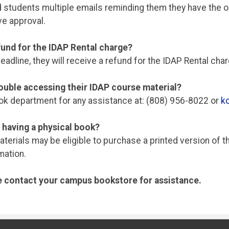
nd students multiple emails reminding them they have the op
ve approval.
efund for the IDAP Rental charge?
adline, they will receive a refund for the IDAP Rental ch
ouble accessing their IDAP course material?
k department for any assistance at: (808) 956-8022 or
k
 having a physical book?
rials may be eligible to purchase a printed version of th
mation.
se contact your campus bookstore for assistance.