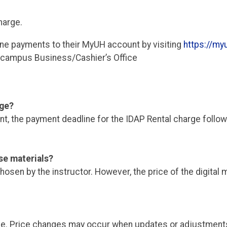
harge.
ine payments to their MyUH account by visiting
https://myu
r campus Business/Cashier’s Office
rge?
, the payment deadline for the IDAP Rental charge follows
se materials?
osen by the instructor. However, the price of the digital 
ge. Price changes may occur when updates or adjustments 