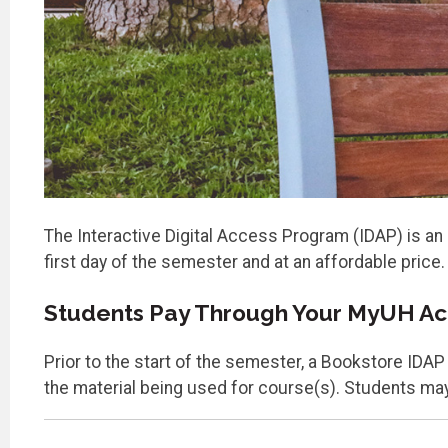
The Interactive Digital Access Program (IDAP) is an 
first day of the semester and at an affordable price.
Students Pay Through Your MyUH A
Prior to the start of the semester, a Bookstore IDA
the material being used for course(s). Students may