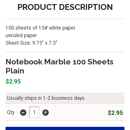
PRODUCT DESCRIPTION
100 sheets of 15# white paper
unruled paper
Sheet Size: 9.75" x 7.5"
Notebook Marble 100 Sheets
Plain
$2.95
Usually ships in 1-2 business days
-
+
$2.95
Qty