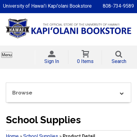
University of Hawai'i Kapi'olani Bookstore
808-734-9589
Menu
Sign In
0 Items
Search
Browse
School Supplies
Home
»
School Supplies
»
Product Detail