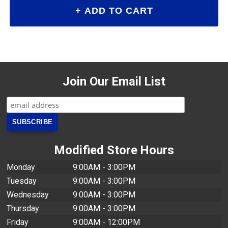
Join Our Email List
Modified Store Hours
Monday
9:00AM - 3:00PM
Tuesday
9:00AM - 3:00PM
Wednesday
9:00AM - 3:00PM
Thursday
9:00AM - 3:00PM
Friday
9:00AM - 12:00PM