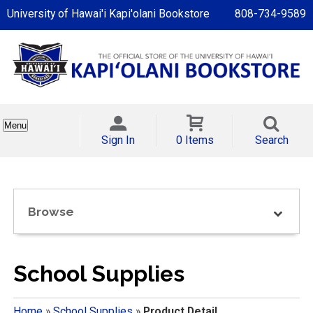
University of Hawai'i Kapi'olani Bookstore
808-734-9589
Menu
Sign In
0 Items
Search
Browse
School Supplies
Home
»
School Supplies
»
Product Detail