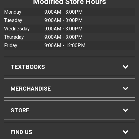
Modified Store Hours
Monday
9:00AM - 3:00PM
Tuesday
9:00AM - 3:00PM
Wednesday
9:00AM - 3:00PM
Thursday
9:00AM - 3:00PM
Friday
9:00AM - 12:00PM
TEXTBOOKS
Find Textbooks
MERCHANDISE
Buyback Info
Shop H-Zone
STORE
Textbook Pickup
Home
FIND US