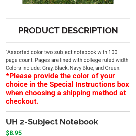
PRODUCT DESCRIPTION
"Assorted color two subject notebook with 100
page count. Pages are lined with college ruled width.
Colors include: Gray, Black, Navy Blue, and Green.
*Please provide the color of your
choice in the Special Instructions box
when choosing a shipping method at
checkout.
UH 2-Subject Notebook
$8.95