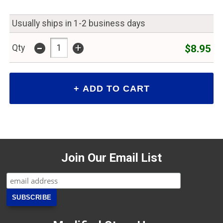
Usually ships in 1-2 business days
-
+
$8.95
Qty
Join Our Email List