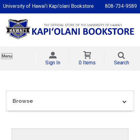
University of Hawai'i Kapi'olani Bookstore
808-734-9589
Menu
Sign In
0 Items
Search
Browse