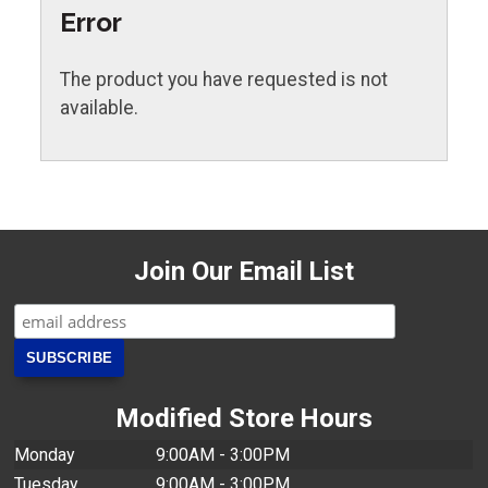
Error
The product you have requested is not
available.
Join Our Email List
Modified Store Hours
Monday
9:00AM - 3:00PM
Tuesday
9:00AM - 3:00PM