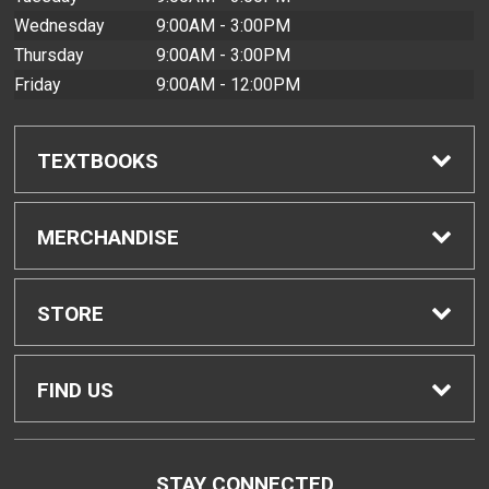
Wednesday
9:00AM - 3:00PM
Thursday
9:00AM - 3:00PM
Friday
9:00AM - 12:00PM
TEXTBOOKS
Find Textbooks
MERCHANDISE
Buyback Info
Shop H-Zone
STORE
Textbook Pickup
Home
FIND US
IDAP
Contact Us
4303 Diamond Head Road
STAY CONNECTED