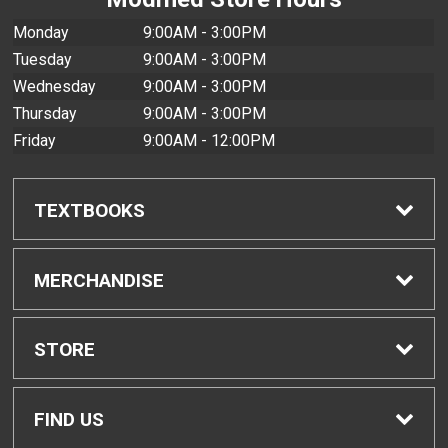
Monday
9:00AM - 3:00PM
Tuesday
9:00AM - 3:00PM
Wednesday
9:00AM - 3:00PM
Thursday
9:00AM - 3:00PM
Friday
9:00AM - 12:00PM
TEXTBOOKS
Find Textbooks
MERCHANDISE
Buyback Info
Shop H-Zone
STORE
Textbook Pickup
Home
FIND US