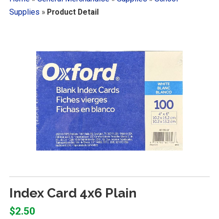
Supplies
»
Product Detail
Index Card 4x6 Plain
$2.50