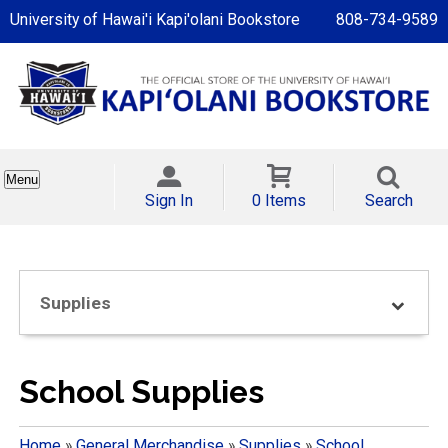
University of Hawai'i Kapi'olani Bookstore
808-734-9589
Menu
Sign In
0 Items
Search
Supplies
School Supplies
Home
»
General Merchandise
»
Supplies
»
School