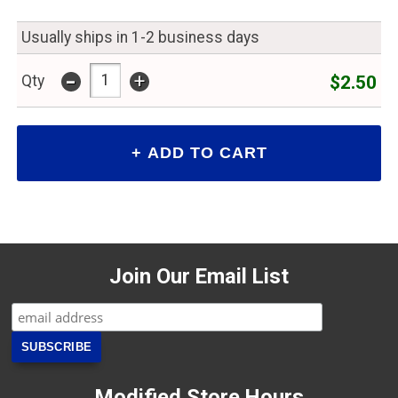
Usually ships in 1-2 business days
-
+
$2.50
Qty
Join Our Email List
Modified Store Hours