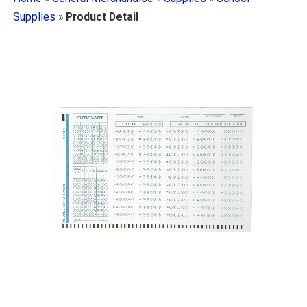
Supplies
»
Product Detail