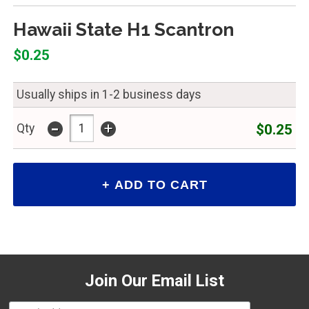
Hawaii State H1 Scantron
$0.25
Usually ships in 1-2 business days
-
+
$0.25
Qty
Join Our Email List