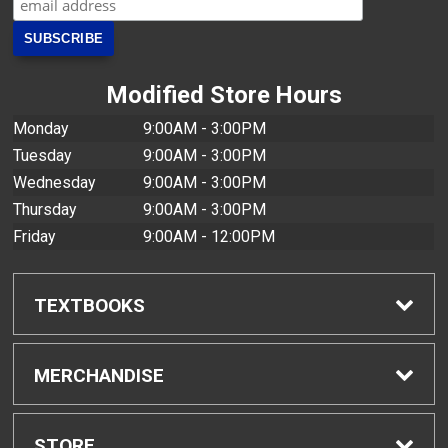
Modified Store Hours
Monday
9:00AM - 3:00PM
Tuesday
9:00AM - 3:00PM
Wednesday
9:00AM - 3:00PM
Thursday
9:00AM - 3:00PM
Friday
9:00AM - 12:00PM
TEXTBOOKS
Find Textbooks
MERCHANDISE
Buyback Info
Shop H-Zone
STORE