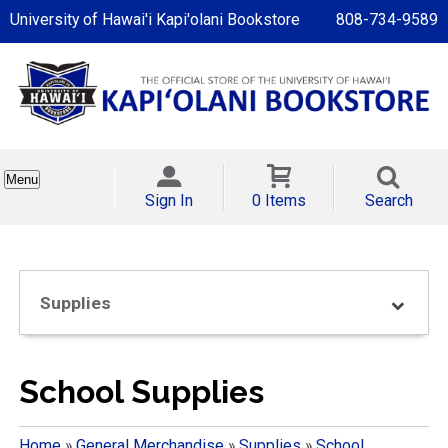
University of Hawai'i Kapi'olani Bookstore
808-734-9589
Menu
Sign In
0 Items
Search
Supplies
School Supplies
Home
»
General Merchandise
»
Supplies
»
School