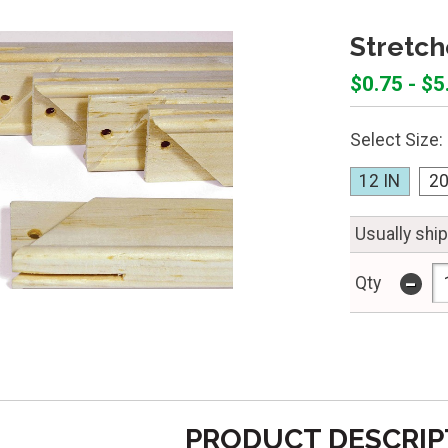
Stretch
$0.75 - $5
Select Size:
12 IN
20
Usually shi
-
Qty
PRODUCT DESCRIP