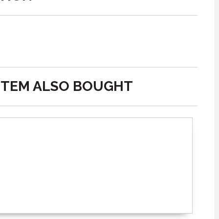
ITEM ALSO BOUGHT