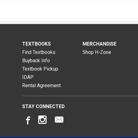
TEXTBOOKS
MERCHANDISE
Find Textbooks
Shop H-Zone
Buyback Info
Textbook Pickup
IDAP
Rental Agreement
STAY CONNECTED