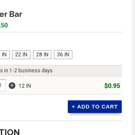
er Bar
.50
 IN
22 IN
28 IN
36 IN
ps in 1-2 business days
+
$0.95
12 IN
TION