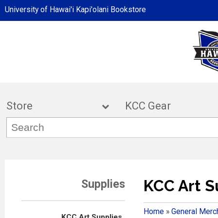
University of Hawai'i Kapi'olani Bookstore
Store
KCC Ge
KCC Art S
Supplies
Home
»
General Merc
KCC Art Supplies