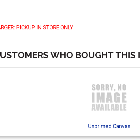
RGER: PICKUP IN STORE ONLY
USTOMERS WHO BOUGHT THIS 
Unprimed Canvas