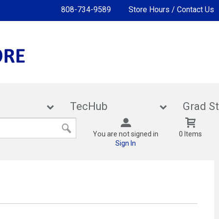
808-734-9589
Store Hours / Contact Us
lies
TecHub
Gra
You are not signed in
0 Items
Sign In