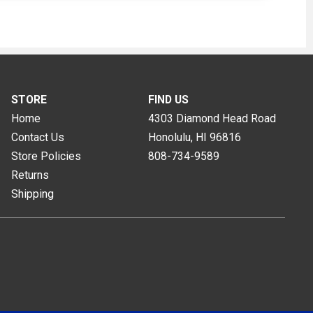
STORE
FIND US
Home
4303 Diamond Head Road
Contact Us
Honolulu, HI
96816
Store Policies
808-734-9589
Returns
Shipping