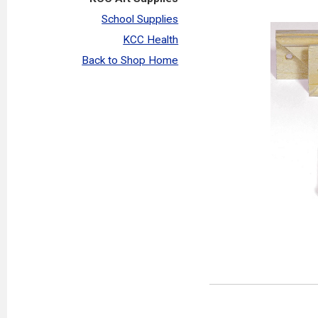
School Supplies
KCC Health
Back to Shop Home