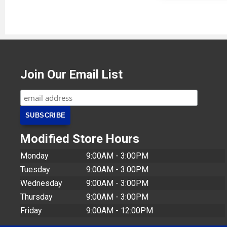
Join Our Email List
Modified Store Hours
Monday
9:00AM - 3:00PM
Tuesday
9:00AM - 3:00PM
Wednesday
9:00AM - 3:00PM
Thursday
9:00AM - 3:00PM
Friday
9:00AM - 12:00PM