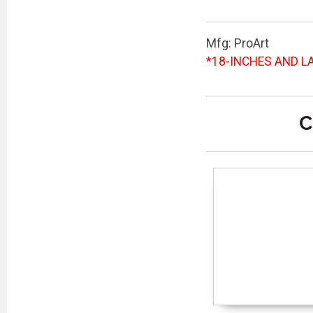
Mfg: ProArt
*18-INCHES AND LA
C