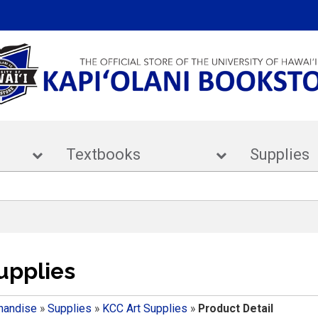
ar
Textbooks
Supp
upplies
handise
»
Supplies
»
KCC Art Supplies
»
Product Detail