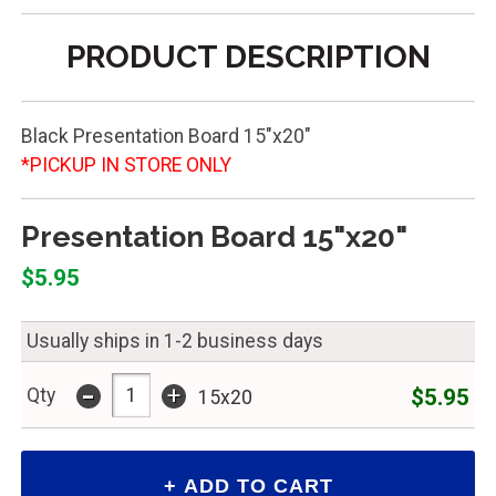
PRODUCT DESCRIPTION
Black Presentation Board 15"x20"
*PICKUP IN STORE ONLY
Presentation Board 15"x20"
$5.95
Usually ships in 1-2 business days
-
+
$5.95
Qty
15x20