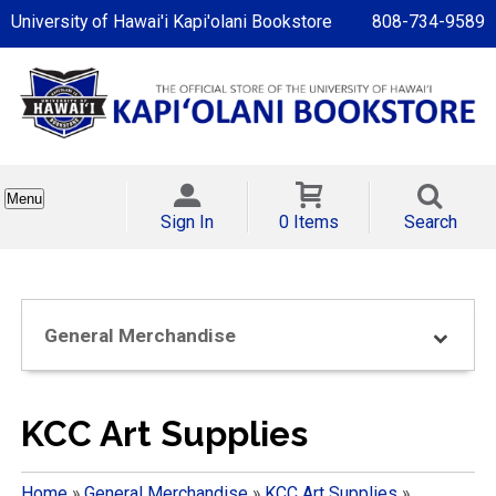
University of Hawai'i Kapi'olani Bookstore
808-734-9589
Menu
Sign In
0 Items
Search
General Merchandise
KCC Art Supplies
Home
»
General Merchandise
»
KCC Art Supplies
»