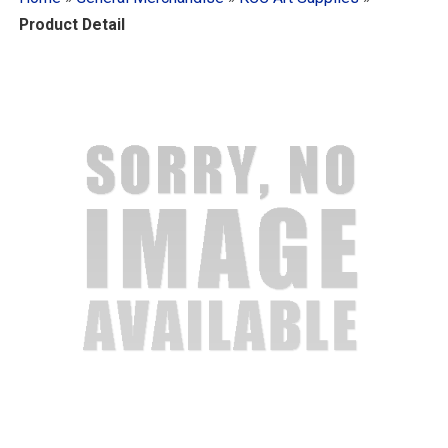
Product Detail