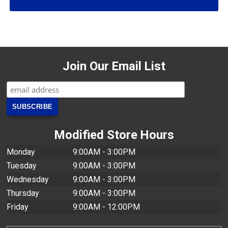
Join Our Email List
Modified Store Hours
Monday
9:00AM - 3:00PM
Tuesday
9:00AM - 3:00PM
Wednesday
9:00AM - 3:00PM
Thursday
9:00AM - 3:00PM
Friday
9:00AM - 12:00PM