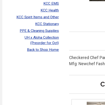
KCC EMS
KCC Health
KCC Spirit Items and Other
KCC Stationary
PPE & Cleaning Supplies
UH x Aloha Collection
(Preorder for Oct)
Back to Shop Home
Checkered Chef Pan
Mfg: Newchef Fash
C