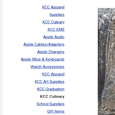
KCC Apparel
Supplies
KCC Culinary
KCC EMS
Apple Audio
Apple Cables/Adapters
Apple Chargers
Apple Mice & Keyboards
Watch Accessories
KCC Apparel
KCC Art Supplies
KCC Graduation
KCC Culinary
School Supplies
Gift Items