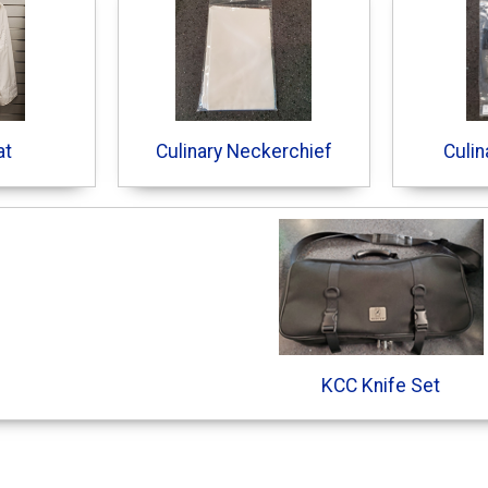
at
Culinary Neckerchief
Culin
KCC Knife Set