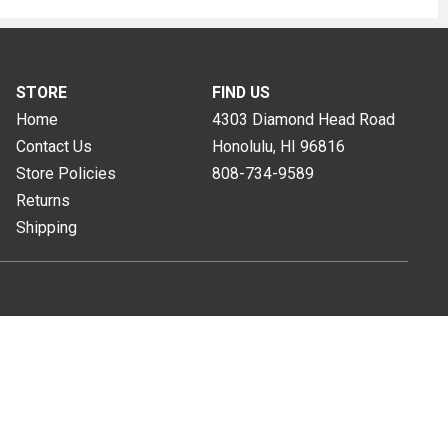
STORE
FIND US
Home
4303 Diamond Head Road
Contact Us
Honolulu, HI
96816
Store Policies
808-734-9589
Returns
Shipping
s of Use