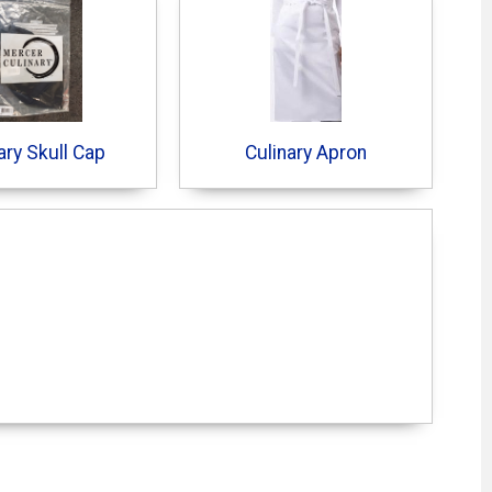
ary Skull Cap
Culinary Apron