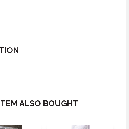
TION
ITEM ALSO BOUGHT