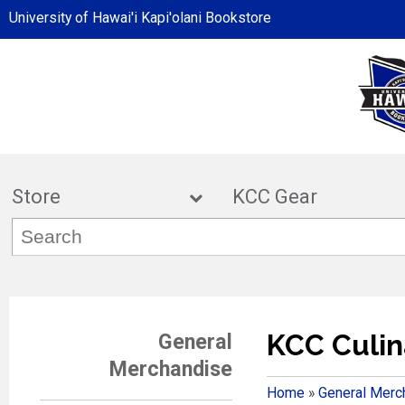
University of Hawai'i Kapi'olani Bookstore
Store
KCC Ge
KCC Culin
General
Merchandise
Home
»
General Merc