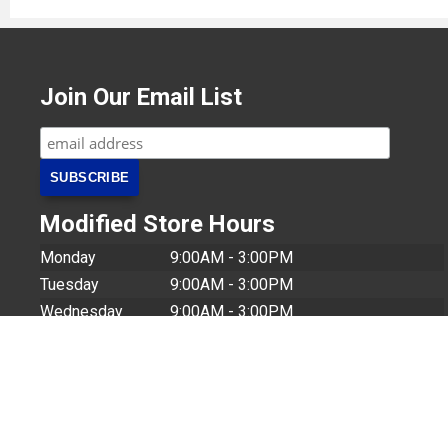
Join Our Email List
Modified Store Hours
Monday
9:00AM - 3:00PM
Tuesday
9:00AM - 3:00PM
Wednesday
9:00AM - 3:00PM
Thursday
9:00AM - 3:00PM
Friday
9:00AM - 12:00PM
© 2026 U