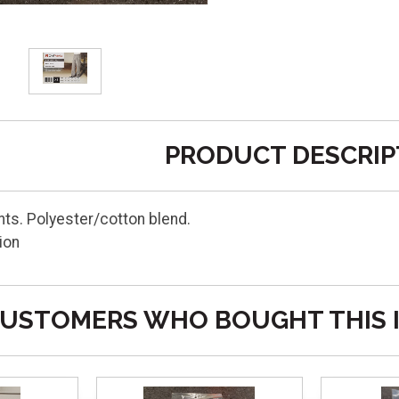
PRODUCT DESCRIP
ts. Polyester/cotton blend.
ion
USTOMERS WHO BOUGHT THIS 