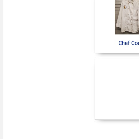
Chef Co