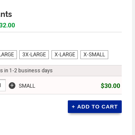
nts
$32.00
LARGE
3X-LARGE
X-LARGE
X-SMALL
ps in 1-2 business days
+
$30.00
SMALL