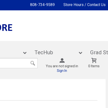
808-734-9589
Store Hours / Contact Us
lies
TecHub
Gra
You are not signed in
0 Items
Sign In