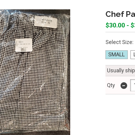
Chef Pa
$30.00 - 
Select Size:
SMALL
Usually shi
-
Qty