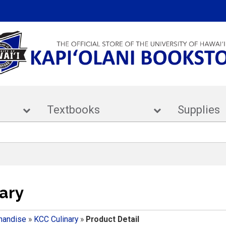
ar
Textbooks
Supp
ary
handise
»
KCC Culinary
»
Product Detail