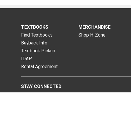
TEXTBOOKS
MERCHANDISE
Find Textbooks
Shop H-Zone
Buyback Info
Textbook Pickup
IDAP
Rental Agreement
STAY CONNECTED
niversity of Hawai'i Kapi'olani Bookstore |
Privacy Policy
|
Term