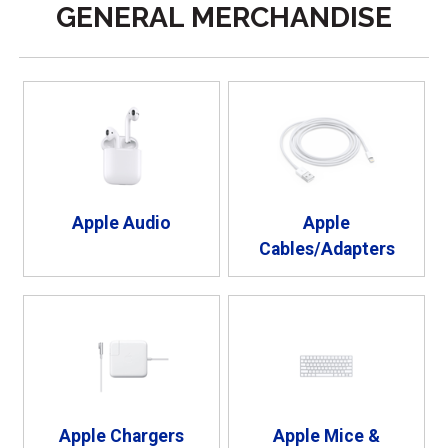
GENERAL MERCHANDISE
Apple Audio
Apple
Cables/Adapters
Apple Chargers
Apple Mice &