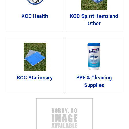
KCC Health
KCC Spirit Items and
Other
KCC Stationary
PPE & Cleaning
Supplies