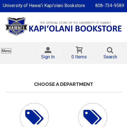
University of Hawai'i Kapi'olani Bookstore
808-734-9589
Menu
Sign In
0 Items
Search
CHOOSE A DEPARTMENT