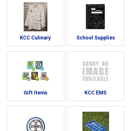
KCC Culinary
School Supplies
Gift Items
KCC EMS