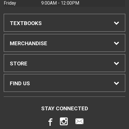
Friday
9:00AM - 12:00PM
TEXTBOOKS
Find Textbooks
MERCHANDISE
Buyback Info
Shop H-Zone
STORE
Textbook Pickup
Home
FIND US
IDAP
Contact Us
4303 Diamond Head Road
STAY CONNECTED
Honolulu, HI
96816
Rental Agreement
Store Policies