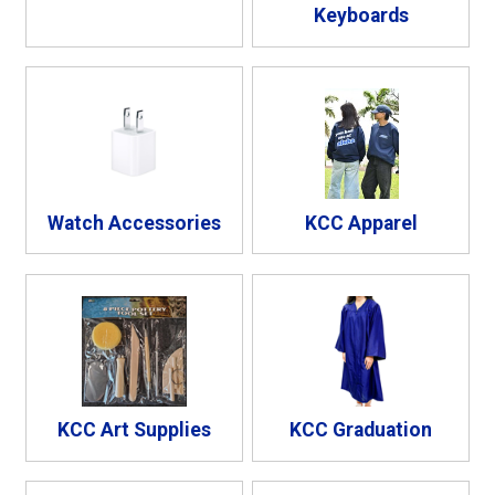
Keyboards
Watch Accessories
KCC Apparel
KCC Art Supplies
KCC Graduation