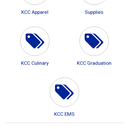
KCC Apparel
Supplies
KCC Culinary
KCC Graduation
KCC EMS