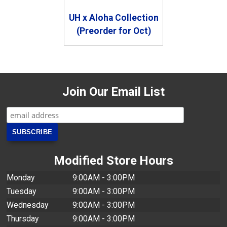
UH x Aloha Collection
(Preorder for Oct)
Join Our Email List
Modified Store Hours
Monday
9:00AM - 3:00PM
Tuesday
9:00AM - 3:00PM
Wednesday
9:00AM - 3:00PM
Thursday
9:00AM - 3:00PM