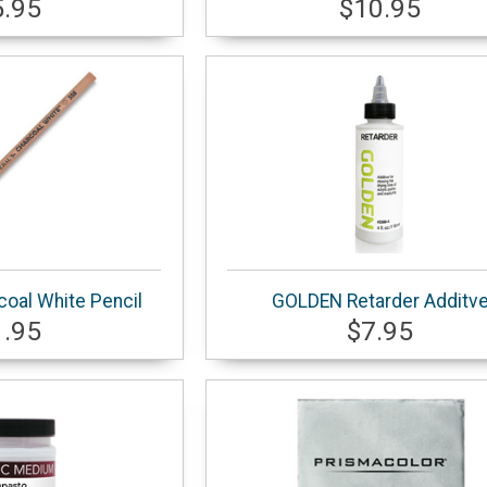
5.95
$10.95
coal White Pencil
GOLDEN Retarder Additv
1.95
$7.95