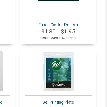
Faber-Castell Pencils
$1.30 - $1.95
More Colors Available
rd
Gel Printing Plate