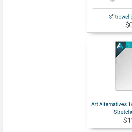
3" trowel 
$
Art Alternatives 
Stretch
$1