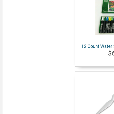
12 Count Water S
$