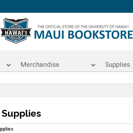
s
Merchandise
Supp
t Supplies
upplies