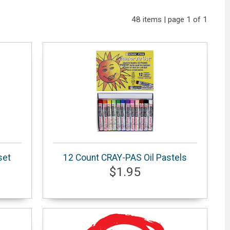
48 items | page 1 of 1
set
12 Count CRAY-PAS Oil Pastels
$1.95