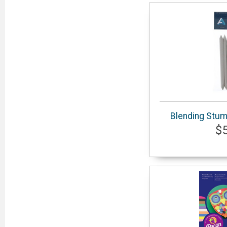
Blending Stum
$