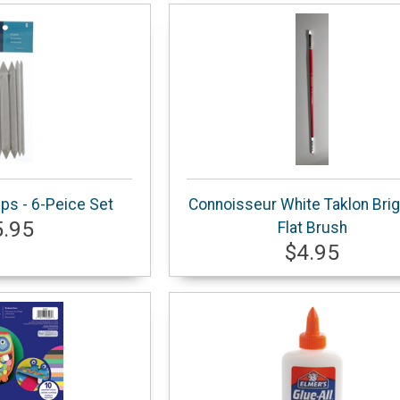
ps - 6-Peice Set
Connoisseur White Taklon Brig
5.95
Flat Brush
$4.95