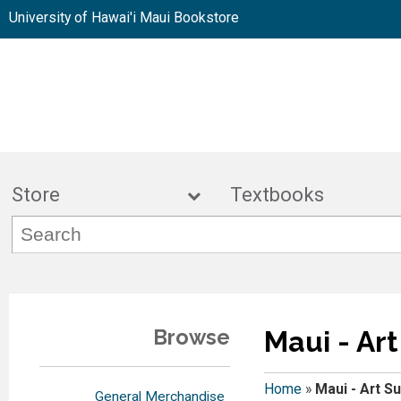
University of Hawai'i Maui Bookstore
Store
Textbook
Browse
Maui - Ar
Home
»
Maui - Art S
General Merchandise