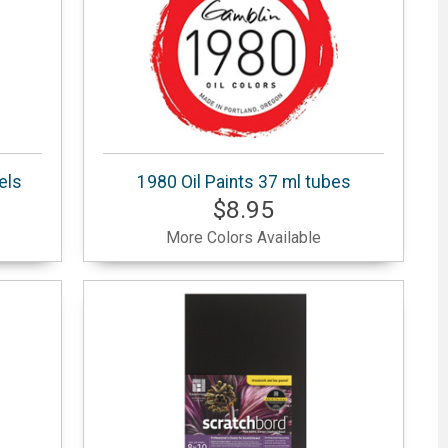
els
1980 Oil Paints 37 ml tubes
$8.95
More Colors Available