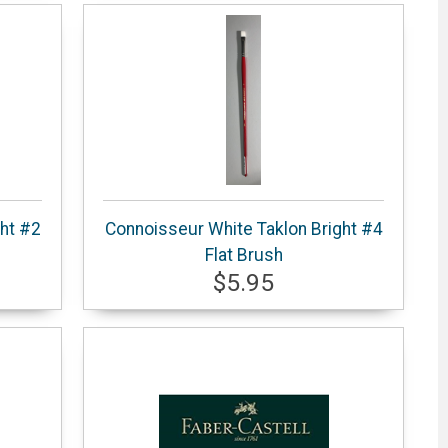
ht #2
Connoisseur White Taklon Bright #4
Flat Brush
$5.95