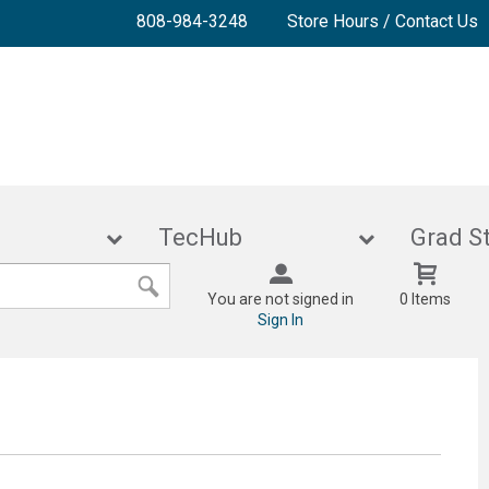
808-984-3248
Store Hours / Contact Us
lies
TecHub
Gra
You are not signed in
0 Items
Sign In