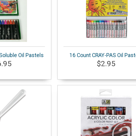
oluble Oil Pastels
16 Count CRAY-PAS Oil Past
6.95
$2.95