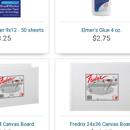
er 9x12 - 50 sheets
Elmer's Glue 4 oz.
3.25
$2.75
4 Canvas Board
Fredrix 24x36 Canvas Boa