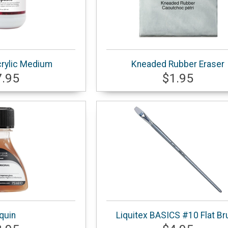
rylic Medium
Kneaded Rubber Eraser
7.95
$1.95
iquin
Liquitex BASICS #10 Flat Br