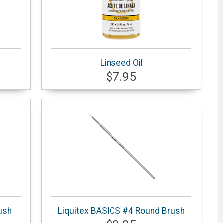
Linseed Oil
$7.95
ush
Liquitex BASICS #4 Round Brush