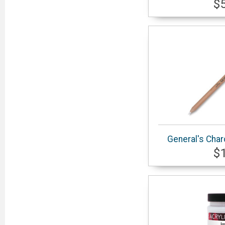
$
General's Char
$