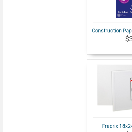
Construction Pap
$
Fredrix 18x2