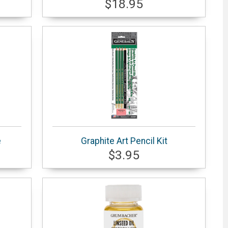
$18.95
e
Graphite Art Pencil Kit
$3.95