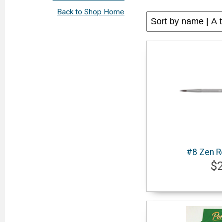
Back to Shop Home
#8 Zen R
$