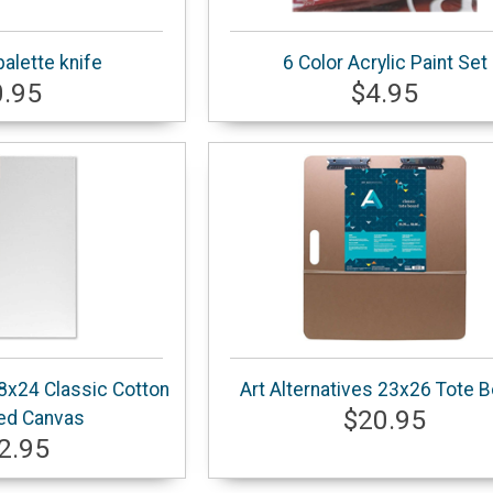
palette knife
6 Color Acrylic Paint Set
0.95
$4.95
18x24 Classic Cotton
Art Alternatives 23x26 Tote 
$20.95
ed Canvas
2.95