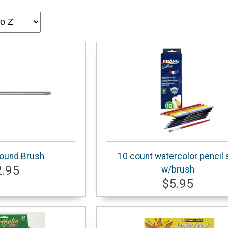
ound Brush
10 count watercolor pencil 
2.95
w/brush
$5.95