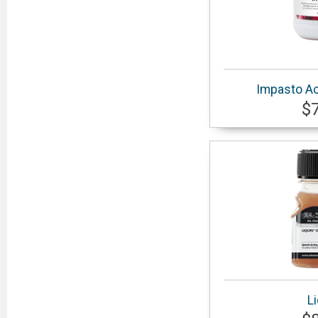
Impasto Ac
$
L