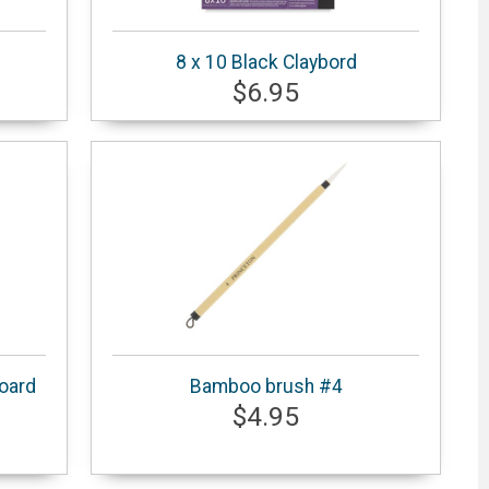
8 x 10 Black Claybord
$6.95
Board
Bamboo brush #4
$4.95