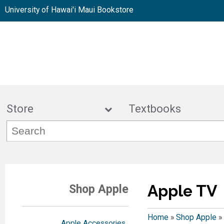
University of Hawai'i Maui Bookstore
Store
Textbook
Apple TV
Shop Apple
Home
»
Shop Apple
»
Apple Accessories