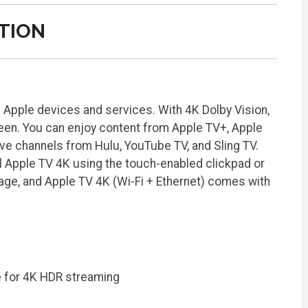
TION
e Apple devices and services. With 4K Dolby Vision,
reen. You can enjoy content from Apple TV+, Apple
ive channels from Hulu, YouTube TV, and Sling TV.
l Apple TV 4K using the touch-enabled clickpad or
age, and Apple TV 4K (Wi-Fi + Ethernet) comes with
e for 4K HDR streaming