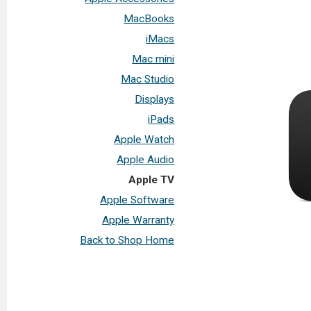
MacBooks
iMacs
Mac mini
Mac Studio
Displays
iPads
Apple Watch
Apple Audio
Apple TV
Apple Software
Apple Warranty
Back to Shop Home