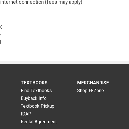
internet connection (fees may apply)
K
e
d
TEXTBOOKS
MERCHANDISE
Find Textbooks
Shop H-Zone
Buyback Info
Textbook Pickup
IDAP
Rental Agreement