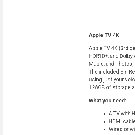
Apple TV 4K
Apple TV 4K (3rd ge
HDR10+, and Dolby A
Music, and Photos, 
The included Siri R
using just your voi
128GB of storage a
What you need:
A TV with H
HDMI cable
Wired or w