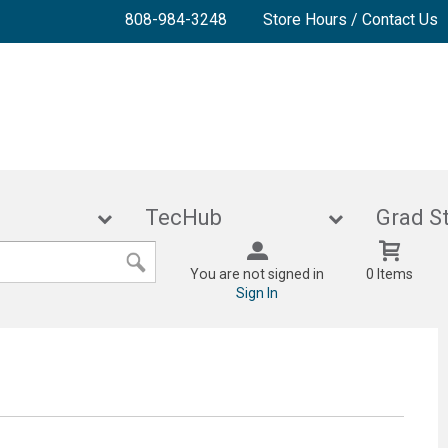
808-984-3248
Store Hours / Contact Us
lies
TecHub
Gra
You are not signed in
0 Items
Sign In