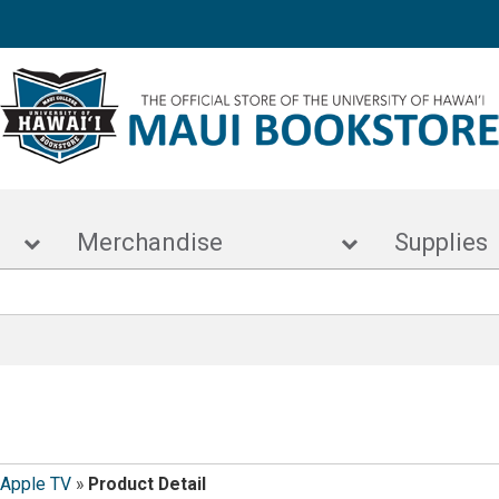
s
Merchandise
Supp
Apple TV
»
Product Detail