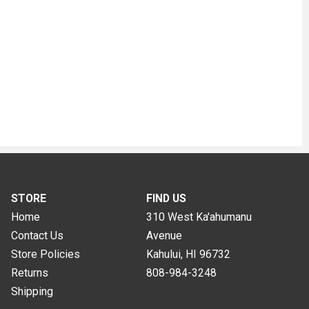
STORE
FIND US
Home
310 West Ka'ahumanu
Contact Us
Avenue
Store Policies
Kahului, HI
96732
Returns
808-984-3248
Shipping