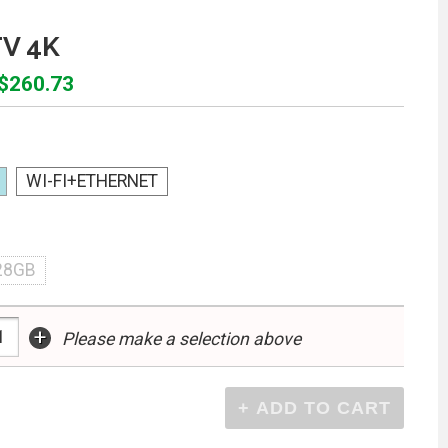
TV 4K
 $260.73
WI-FI+ETHERNET
28GB
+
Please make a selection above