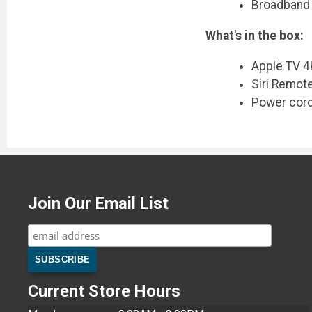
Broadband 
What's in the box:
Apple TV 4
Siri Remot
Power cor
Join Our Email List
Current Store Hours