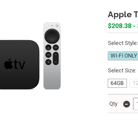
Apple 
$208.38 -
Select Style:
WI-FI ONLY
Select Size:
64GB
1
-
Qty