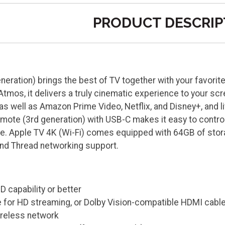
PRODUCT DESCRIP
neration) brings the best of TV together with your favorit
tmos, it delivers a truly cinematic experience to your sc
as well as Amazon Prime Video, Netflix, and Disney+, and l
emote (3rd generation) with USB-C makes it easy to contro
ce. Apple TV 4K (Wi-Fi) comes equipped with 64GB of stor
nd Thread networking support.
D capability or better
 for HD streaming, or Dolby Vision-compatible HDMI cabl
ireless network