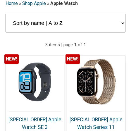
Home
»
Shop Apple
»
Apple Watch
3 items | page 1 of 1
NEW!
NEW!
[SPECIAL ORDER] Apple
[SPECIAL ORDER] Apple
Watch SE 3
Watch Series 11