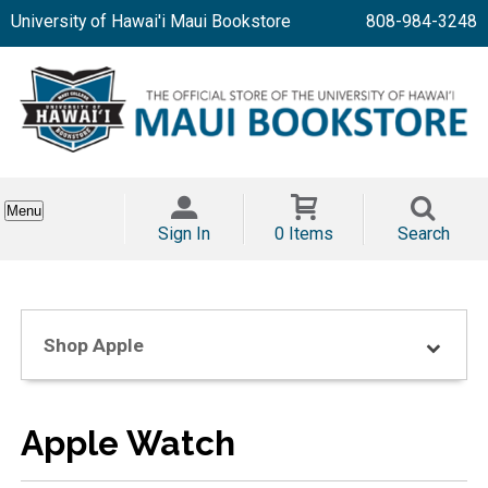
University of Hawai'i Maui Bookstore
808-984-3248
Menu
Sign In
0 Items
Search
Shop Apple
Apple Watch