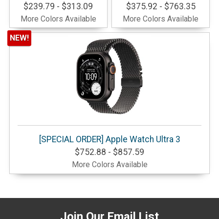
$239.79 - $313.09
$375.92 - $763.35
More Colors Available
More Colors Available
NEW!
[SPECIAL ORDER] Apple Watch Ultra 3
$752.88 - $857.59
More Colors Available
Join Our Email List