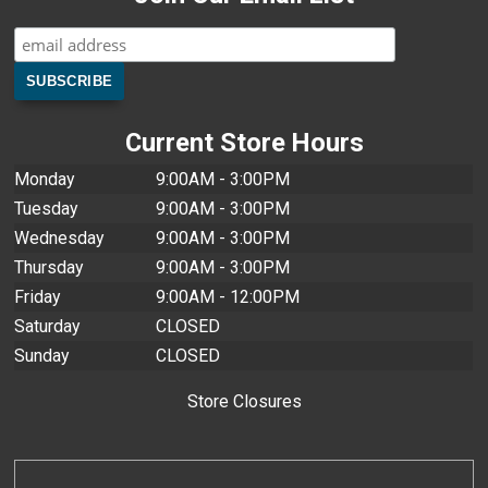
Current Store Hours
Monday
9:00AM - 3:00PM
Tuesday
9:00AM - 3:00PM
Wednesday
9:00AM - 3:00PM
Thursday
9:00AM - 3:00PM
Friday
9:00AM - 12:00PM
Saturday
CLOSED
Sunday
CLOSED
Store Closures