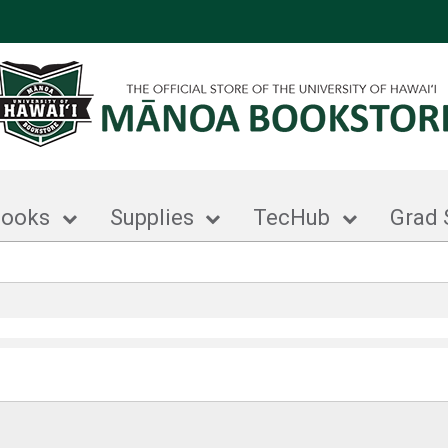
books
Supplies
TecHub
Grad 