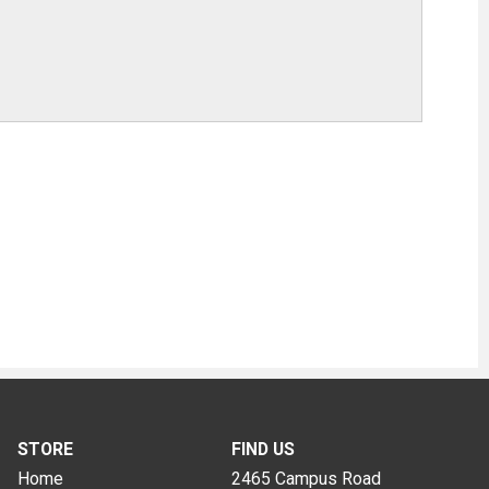
STORE
FIND US
Home
2465 Campus Road