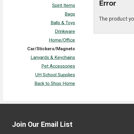
Error
Spirit Items
Bags
The product yo
Balls & Toys
Drinkware
Home/Office
Car/Stickers/Magnets
Lanyards & Keychains
Pet Accessories
UH School Supplies
Back to Shop Home
Join Our Email List