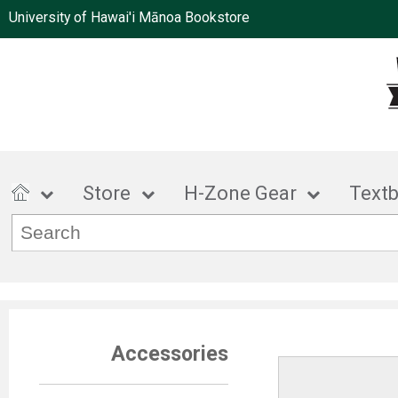
University of Hawai'i Mānoa Bookstore
Store
H-Zone Gear
Text
Accessories