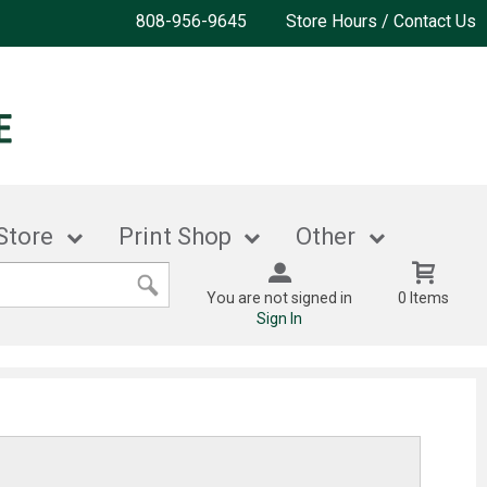
808-956-9645
Store Hours / Contact Us
Store
Print Shop
Other
You are not signed in
0 Items
Sign In