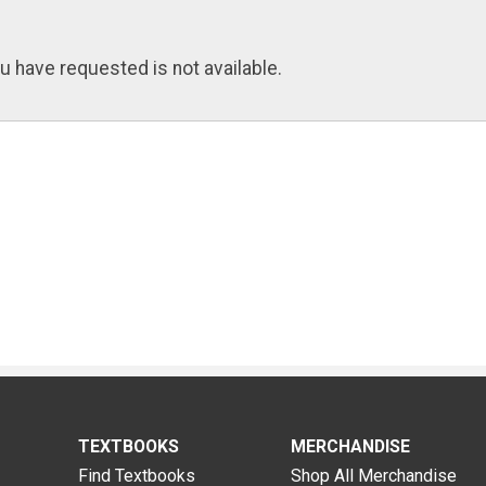
u have requested is not available.
TEXTBOOKS
MERCHANDISE
Find Textbooks
Shop All Merchandise