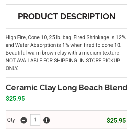
PRODUCT DESCRIPTION
High Fire, Cone 10, 25 lb. bag .Fired Shrinkage is 12%
and Water Absorption is 1% when fired to cone 10.
Beautiful warm brown clay with a medium texture.
NOT AVAILABLE FOR SHIPPING. IN STORE PICKUP
ONLY.
Ceramic Clay Long Beach Blend
$25.95
-
+
$25.95
Qty