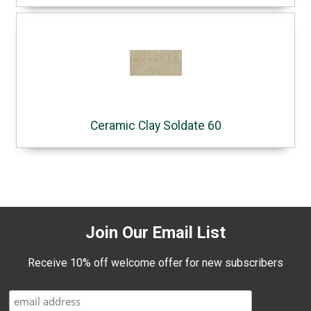
Ceramic Clay Soldate 60
Join Our Email List
Receive 10% off welcome offer for new subscribers