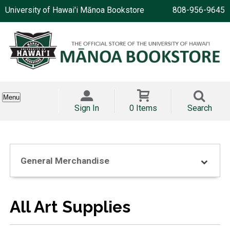
University of Hawai'i Mānoa Bookstore
808-956-9645
Menu
Sign In
0 Items
Search
General Merchandise
All Art Supplies