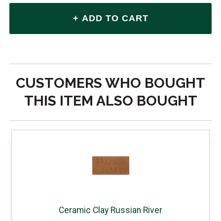
CUSTOMERS WHO BOUGHT
THIS ITEM ALSO BOUGHT
Ceramic Clay Russian River