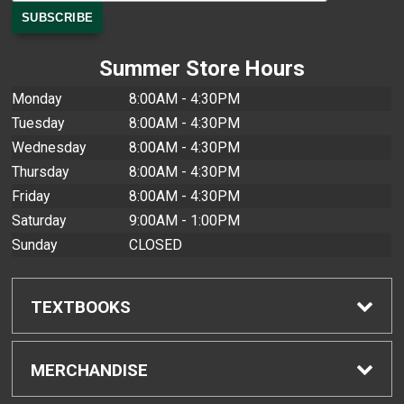
Summer Store Hours
Monday
8:00AM - 4:30PM
Tuesday
8:00AM - 4:30PM
Wednesday
8:00AM - 4:30PM
Thursday
8:00AM - 4:30PM
Friday
8:00AM - 4:30PM
Saturday
9:00AM - 1:00PM
Sunday
CLOSED
TEXTBOOKS
Find Textbooks
MERCHANDISE