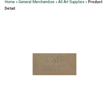
Home
»
General Merchandise
»
All Art Supplies
»
Product
Detail