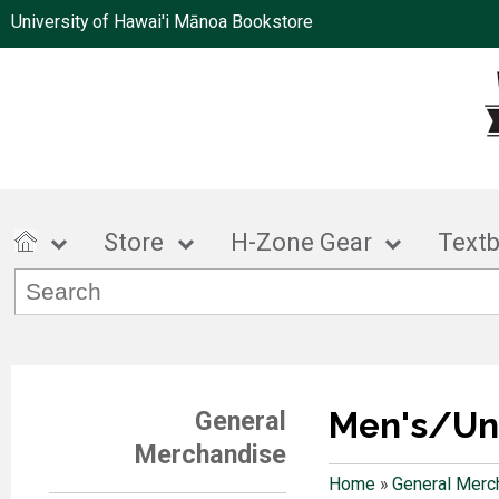
University of Hawai'i Mānoa Bookstore
Store
H-Zone Gear
Text
Men's/Un
General
Merchandise
Home
»
General Merc