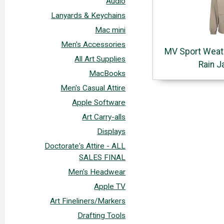
Audio
Lanyards & Keychains
Mac mini
Men's Accessories
MV Sport Weat
All Art Supplies
Rain J
MacBooks
Men's Casual Attire
Apple Software
Art Carry-alls
Displays
Doctorate's Attire - ALL
SALES FINAL
Men's Headwear
Apple TV
Art Fineliners/Markers
Drafting Tools