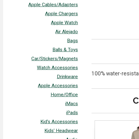
Apple Cables/Adapters
Apple Chargers
Apple Watch
Air Alejado
Bags
Balls & Toys
Car/Stickers/Magnets
Watch Accessories
100% water-resistan
Drinkware
Apple Accessories
Home/Office
C
iMacs
iPads
Kid's Accessories
Kids' Headwear