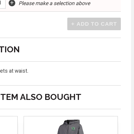
+
Please make a selection above
TION
ets at waist.
ITEM ALSO BOUGHT