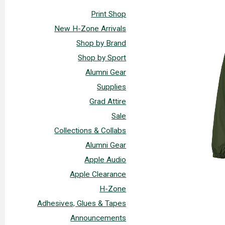
Print Shop
New H-Zone Arrivals
Shop by Brand
Shop by Sport
Alumni Gear
Supplies
Grad Attire
Sale
Collections & Collabs
Alumni Gear
Apple Audio
Apple Clearance
H-Zone
Adhesives, Glues & Tapes
Announcements