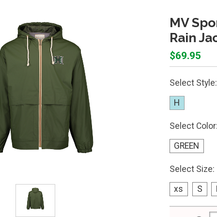
MV Spor
Rain Ja
$69.95
Select Style:
H
Select Color
GREEN
Select Size:
xs
S