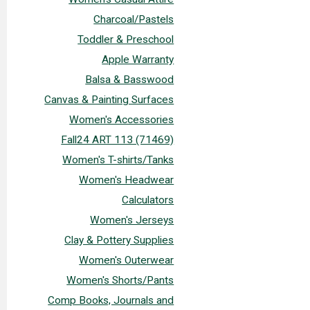
Charcoal/Pastels
Toddler & Preschool
Apple Warranty
Balsa & Basswood
Canvas & Painting Surfaces
Women's Accessories
Fall24 ART 113 (71469)
Women's T-shirts/Tanks
Women's Headwear
Calculators
Women's Jerseys
Clay & Pottery Supplies
Women's Outerwear
Women's Shorts/Pants
Comp Books, Journals and