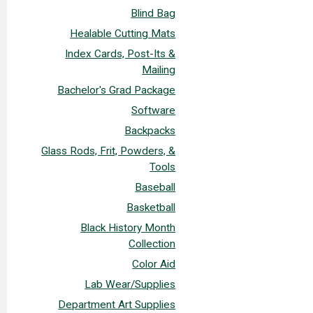
Blind Bag
Healable Cutting Mats
Index Cards, Post-Its &
Mailing
Bachelor's Grad Package
Software
Backpacks
Glass Rods, Frit, Powders, &
Tools
Baseball
Basketball
Black History Month
Collection
Color Aid
Lab Wear/Supplies
Department Art Supplies