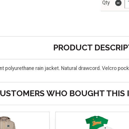
-
Qty
PRODUCT DESCRIP
t polyurethane rain jacket. Natural drawcord. Velcro pock
USTOMERS WHO BOUGHT THIS 