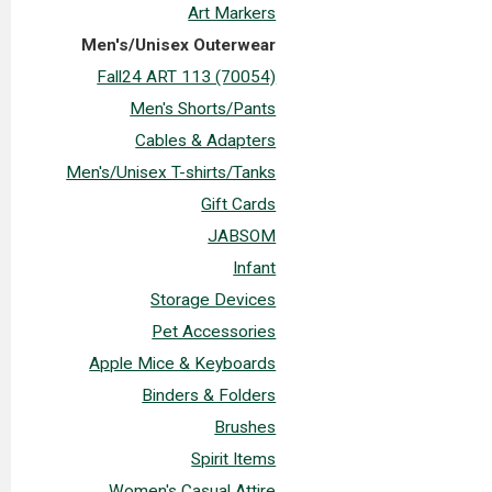
Art Markers
Men's/Unisex Outerwear
Fall24 ART 113 (70054)
Men's Shorts/Pants
Cables & Adapters
Men's/Unisex T-shirts/Tanks
Gift Cards
JABSOM
Infant
Storage Devices
Pet Accessories
Apple Mice & Keyboards
Binders & Folders
Brushes
Spirit Items
Women's Casual Attire