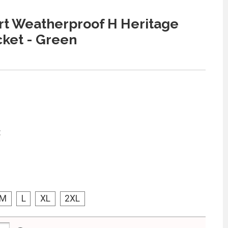
t Weatherproof H Heritage
cket - Green
:
M
L
XL
2XL