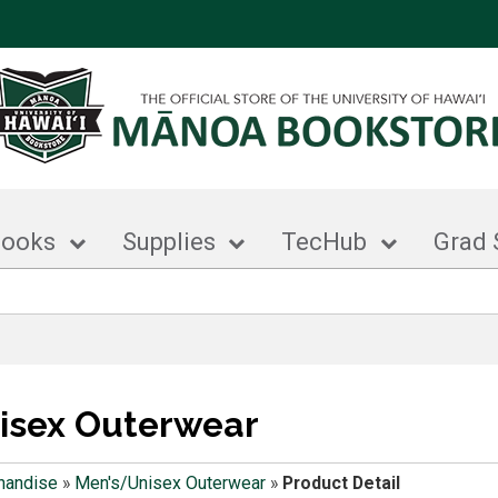
books
Supplies
TecHub
Grad 
isex Outerwear
handise
»
Men's/Unisex Outerwear
»
Product Detail