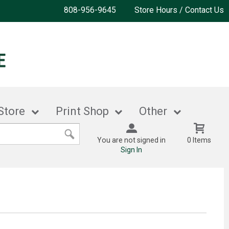
808-956-9645
Store Hours / Contact Us
Store
Print Shop
Other
You are not signed in
0 Items
Sign In