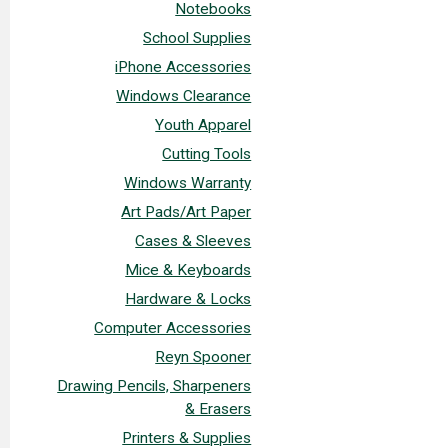
Notebooks
School Supplies
iPhone Accessories
Windows Clearance
Youth Apparel
Cutting Tools
Windows Warranty
Art Pads/Art Paper
Cases & Sleeves
Mice & Keyboards
Hardware & Locks
Computer Accessories
Reyn Spooner
Drawing Pencils, Sharpeners
& Erasers
Printers & Supplies