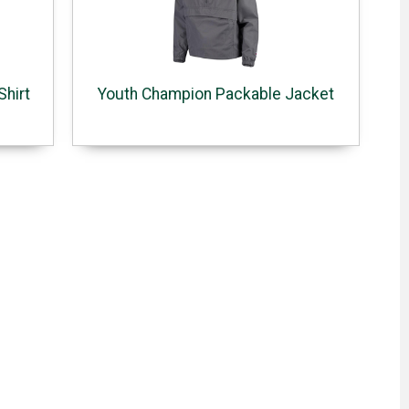
Shirt
Youth Champion Packable Jacket