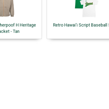
herpoof H Heritage
Retro Hawai'i Script Baseball 
acket - Tan