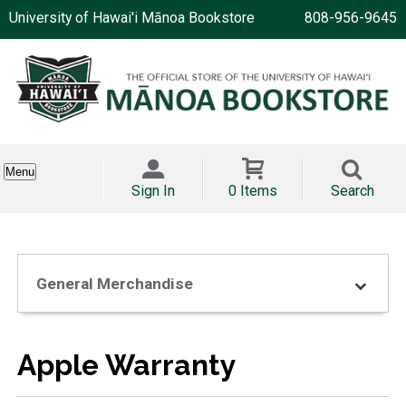
University of Hawai'i Mānoa Bookstore
808-956-9645
Menu
Sign In
0 Items
Search
General Merchandise
Apple Warranty