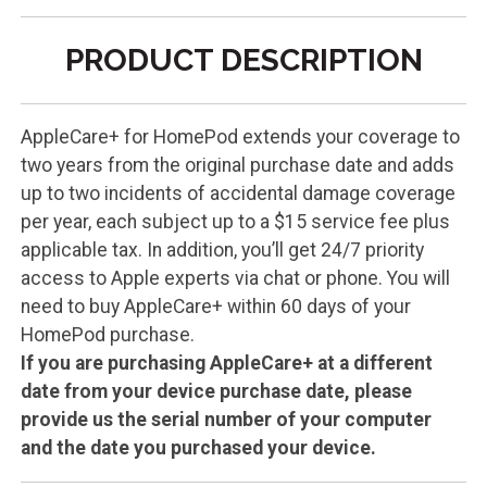
PRODUCT DESCRIPTION
AppleCare+ for HomePod extends your coverage to
two years from the original purchase date and adds
up to two incidents of accidental damage coverage
per year, each subject up to a $15 service fee plus
applicable tax. In addition, you’ll get 24/7 priority
access to Apple experts via chat or phone. You will
need to buy AppleCare+ within 60 days of your
HomePod purchase.
If you are purchasing AppleCare+ at a different
date from your device purchase date, please
provide us the serial number of your computer
and the date you purchased your device.