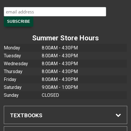
Summer Store Hours
Monday
8:00AM - 4:30PM
Tuesday
8:00AM - 4:30PM
Wednesday
8:00AM - 4:30PM
Thursday
8:00AM - 4:30PM
Friday
8:00AM - 4:30PM
Saturday
9:00AM - 1:00PM
Sunday
CLOSED
TEXTBOOKS