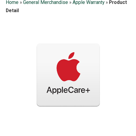
Home
»
General Merchandise
»
Apple Warranty
»
Product
Detail