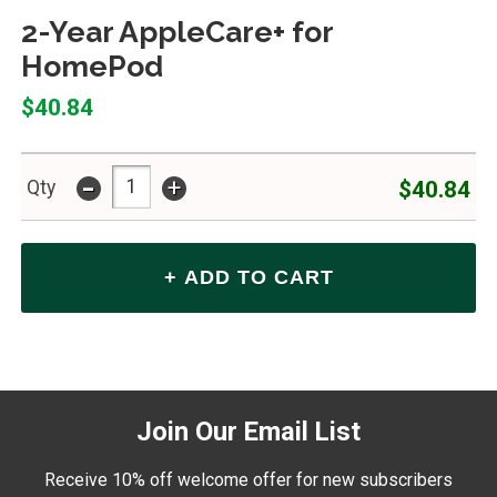
2-Year AppleCare+ for
HomePod
$40.84
-
+
$40.84
Qty
Join Our Email List
Receive 10% off welcome offer for new subscribers