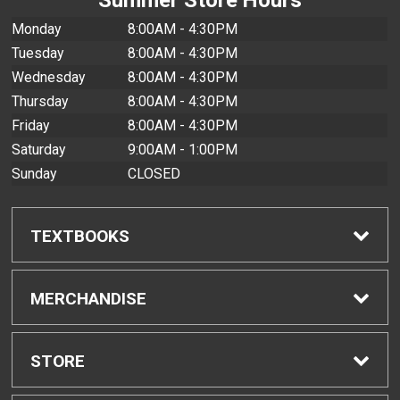
Monday
8:00AM - 4:30PM
Tuesday
8:00AM - 4:30PM
Wednesday
8:00AM - 4:30PM
Thursday
8:00AM - 4:30PM
Friday
8:00AM - 4:30PM
Saturday
9:00AM - 1:00PM
Sunday
CLOSED
TEXTBOOKS
Find Textbooks
MERCHANDISE
Buyback Info
Shop All Merchandise
STORE