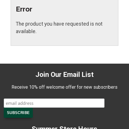
Error
The product you have requested is not
available.
Join Our Email List
Receive 10% off welcome offer for new subscribers
Summer Store Hours