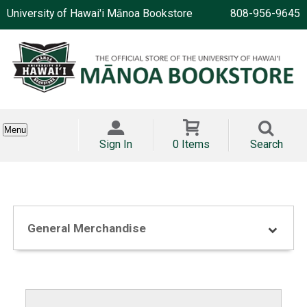
University of Hawai'i Mānoa Bookstore
808-956-9645
Menu
Sign In
0 Items
Search
General Merchandise