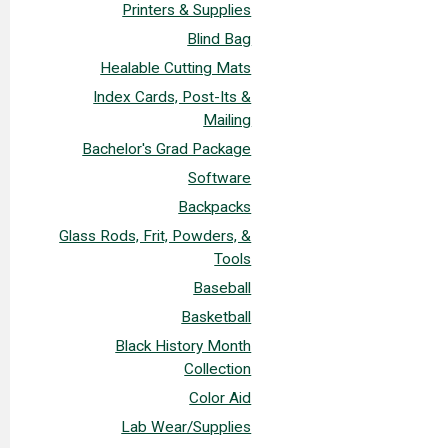
Printers & Supplies
Blind Bag
Healable Cutting Mats
Index Cards, Post-Its &
Mailing
Bachelor's Grad Package
Software
Backpacks
Glass Rods, Frit, Powders, &
Tools
Baseball
Basketball
Black History Month
Collection
Color Aid
Lab Wear/Supplies