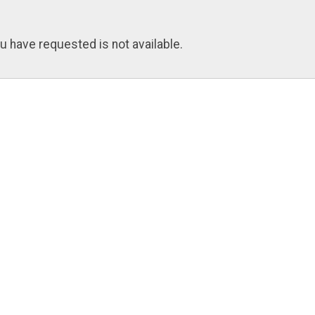
u have requested is not available.