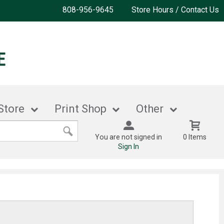
808-956-9645
Store Hours / Contact Us
Store
Print Shop
Other
You are not signed in
0 Items
Sign In