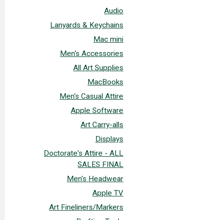
Audio
Lanyards & Keychains
Mac mini
Men's Accessories
All Art Supplies
MacBooks
Men's Casual Attire
Apple Software
Art Carry-alls
Displays
Doctorate's Attire - ALL
SALES FINAL
Men's Headwear
Apple TV
Art Fineliners/Markers