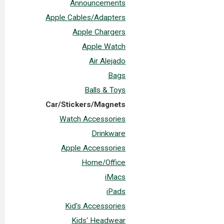
Announcements
Apple Cables/Adapters
Apple Chargers
Apple Watch
Air Alejado
Bags
Balls & Toys
Car/Stickers/Magnets
Watch Accessories
Drinkware
Apple Accessories
Home/Office
iMacs
iPads
Kid's Accessories
Kids' Headwear