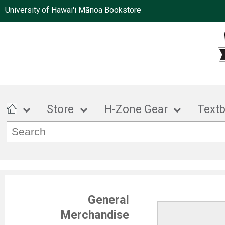
University of Hawai'i Mānoa Bookstore
Store
H-Zone Gear
Text
General
Merchandise