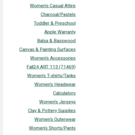
Women's Casual Attire
Charcoal/Pastels
Toddler & Preschool
Apple Warranty
Balsa & Basswood
Canvas & Painting Surfaces
Women's Accessories
Fall24 ART 113 (71469)
Women's T-shirts/Tanks
Women's Headwear
Calculators
Women's Jerseys
Clay & Pottery Supplies
Women's Outerwear
Women's Shorts/Pants