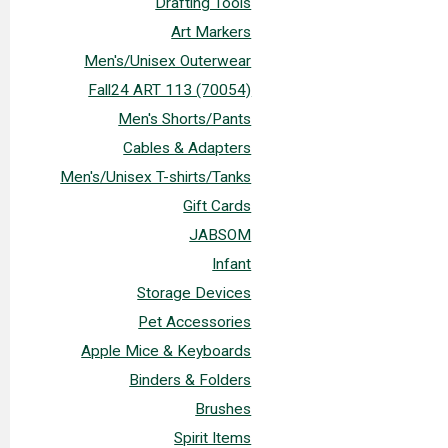
Drafting Tools
Art Markers
Men's/Unisex Outerwear
Fall24 ART 113 (70054)
Men's Shorts/Pants
Cables & Adapters
Men's/Unisex T-shirts/Tanks
Gift Cards
JABSOM
Infant
Storage Devices
Pet Accessories
Apple Mice & Keyboards
Binders & Folders
Brushes
Spirit Items