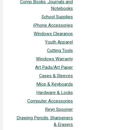
Comp Books, Journals and
Notebooks
School Supplies
iPhone Accessories
Windows Clearance
Youth Apparel
Cutting Tools
Windows Warranty
Art Pads/Art Paper
Cases & Sleeves
Mice & Keyboards
Hardware & Locks
Computer Accessories
Reyn Spooner
Drawing Pencils, Sharpeners
& Erasers