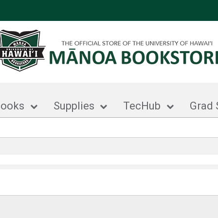
books
Supplies
TecHub
Grad 