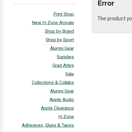
Error
Print Shop
The product yo
New H-Zone Arrivals
Shop by Brand
Shop by Sport
Alumni Gear
Supplies
Grad Attire
Sale
Collections & Collabs
Alumni Gear
Apple Audio
Apple Clearance
H-Zone
Adhesives, Glues & Tapes