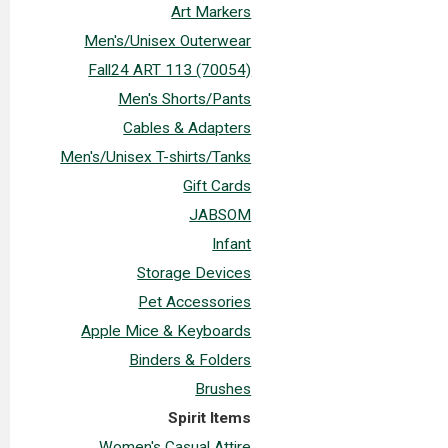
Art Markers
Men's/Unisex Outerwear
Fall24 ART 113 (70054)
Men's Shorts/Pants
Cables & Adapters
Men's/Unisex T-shirts/Tanks
Gift Cards
JABSOM
Infant
Storage Devices
Pet Accessories
Apple Mice & Keyboards
Binders & Folders
Brushes
Spirit Items
Women's Casual Attire