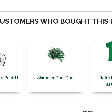
USTOMERS WHO BOUGHT THIS 
ts Pack H
Shimmer Pom Pom
Retro 
Bas