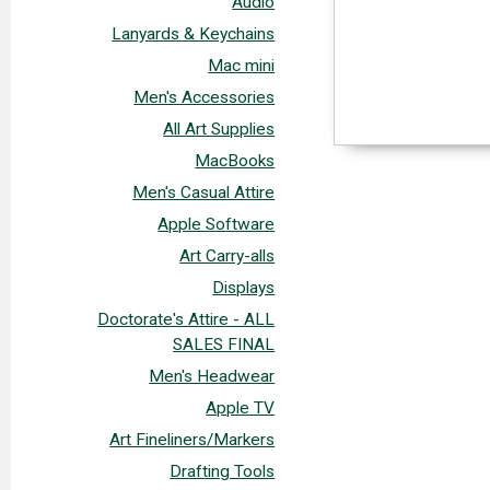
Audio
Lanyards & Keychains
Mac mini
Men's Accessories
All Art Supplies
MacBooks
Men's Casual Attire
Apple Software
Art Carry-alls
Displays
Doctorate's Attire - ALL
SALES FINAL
Men's Headwear
Apple TV
Art Fineliners/Markers
Drafting Tools