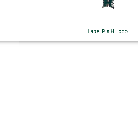
Lapel Pin H Logo