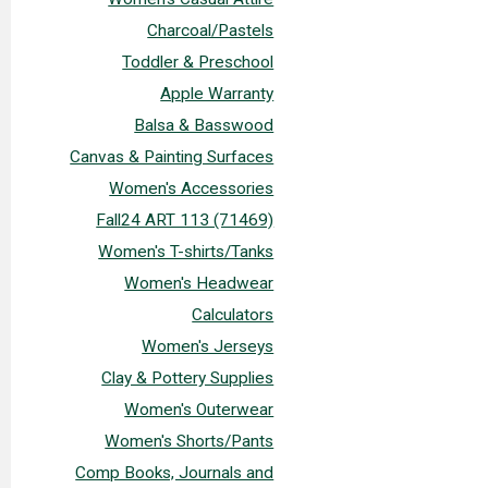
Charcoal/Pastels
Toddler & Preschool
Apple Warranty
Balsa & Basswood
Canvas & Painting Surfaces
Women's Accessories
Fall24 ART 113 (71469)
Women's T-shirts/Tanks
Women's Headwear
Calculators
Women's Jerseys
Clay & Pottery Supplies
Women's Outerwear
Women's Shorts/Pants
Comp Books, Journals and