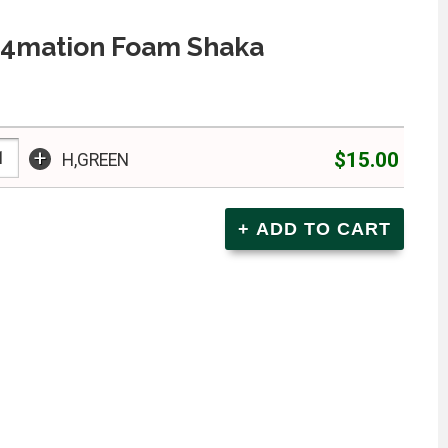
In4mation Foam Shaka
+
$15.00
H,GREEN