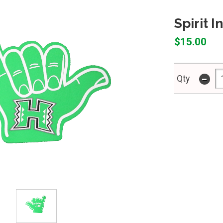
Spirit 
$15.00
-
Qty