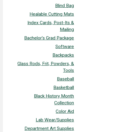
Blind Bag
Healable Cutting Mats
Index Cards, Post-Its &
Mailing
Bachelor's Grad Package
Software
Backpacks
Glass Rods, Frit, Powders, &
Tools
Baseball
Basketball
Black History Month
Collection
Color Aid
Lab Wear/Supplies
Department Art Supplies