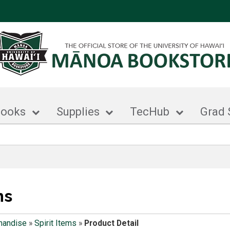
books
Supplies
TecHub
Grad 
ms
handise
»
Spirit Items
»
Product Detail