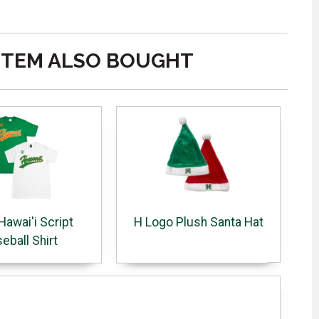
ITEM ALSO BOUGHT
Hawai'i Script
H Logo Plush Santa Hat
eball Shirt