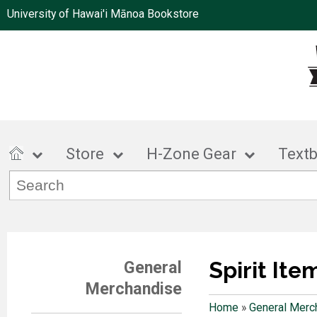
University of Hawai'i Mānoa Bookstore
Store
H-Zone Gear
Text
Spirit Ite
General
Merchandise
Home
»
General Merc