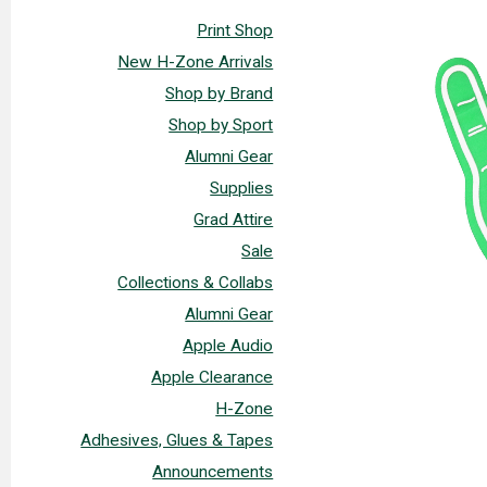
Print Shop
New H-Zone Arrivals
Shop by Brand
Shop by Sport
Alumni Gear
Supplies
Grad Attire
Sale
Collections & Collabs
Alumni Gear
Apple Audio
Apple Clearance
H-Zone
Adhesives, Glues & Tapes
Announcements