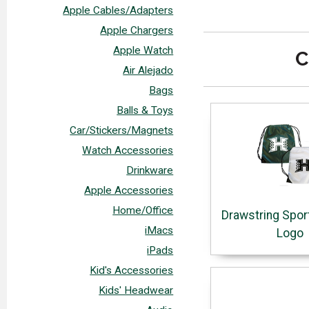
Apple Cables/Adapters
Apple Chargers
Apple Watch
C
Air Alejado
Bags
Balls & Toys
Car/Stickers/Magnets
Watch Accessories
Drinkware
Apple Accessories
Home/Office
Drawstring Spor
iMacs
Logo
iPads
Kid's Accessories
Kids' Headwear