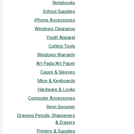
Notebooks
School Supplies
iPhone Accessories
Windows Clearance
Youth Apparel
Cutting Tools
Windows Warranty
Art Pads/Art Paper
Cases & Sleeves
Mice & Keyboards
Hardware & Locks
Computer Accessories
Reyn Spooner
Drawing Pencils, Sharpeners
& Erasers
Printers & Supplies