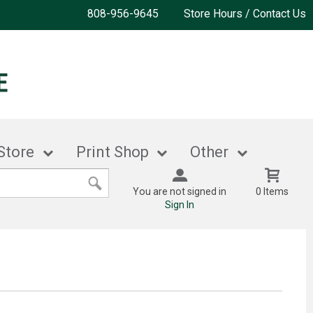
808-956-9645
Store Hours / Contact Us
Store
Print Shop
Other
You are not signed in
0 Items
Sign In