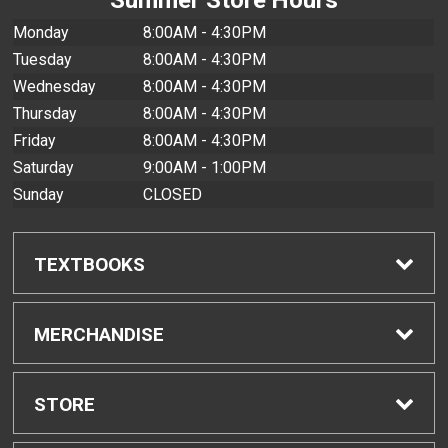
Monday
8:00AM - 4:30PM
Tuesday
8:00AM - 4:30PM
Wednesday
8:00AM - 4:30PM
Thursday
8:00AM - 4:30PM
Friday
8:00AM - 4:30PM
Saturday
9:00AM - 1:00PM
Sunday
CLOSED
TEXTBOOKS
Find Textbooks
MERCHANDISE
Buyback Info
Shop All Merchandise
STORE