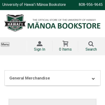
University of Hawai'i Mānoa Bookstore
808-956-9645
Menu
Sign In
0 Items
Search
General Merchandise