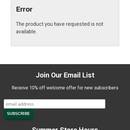
Error
The product you have requested is not
available.
Join Our Email List
Receive 10% off welcome offer for new subscribers
Summer Store Hours