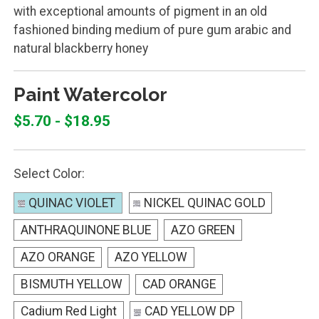
with exceptional amounts of pigment in an old
fashioned binding medium of pure gum arabic and
natural blackberry honey
Paint Watercolor
$5.70 - $18.95
Select Color:
QUINAC VIOLET
NICKEL QUINAC GOLD
ANTHRAQUINONE BLUE
AZO GREEN
AZO ORANGE
AZO YELLOW
BISMUTH YELLOW
CAD ORANGE
Cadium Red Light
CAD YELLOW DP