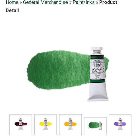
Home
»
General Merchandise
»
Paint/Inks
»
Product
Detail