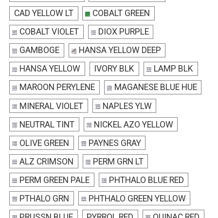
CAD YELLOW LT
COBALT GREEN
COBALT VIOLET
DIOX PURPLE
GAMBOGE
HANSA YELLOW DEEP
HANSA YELLOW
IVORY BLK
LAMP BLK
MAROON PERYLENE
MAGANESE BLUE HUE
MINERAL VIOLET
NAPLES YLW
NEUTRAL TINT
NICKEL AZO YELLOW
OLIVE GREEN
PAYNES GRAY
ALZ CRIMSON
PERM GRN LT
PERM GREEN PALE
PHTHALO BLUE RED
PTHALO GRN
PHTHALO GREEN YELLOW
PRUSSN BLUE
PYRROL RED
QUINAC RED