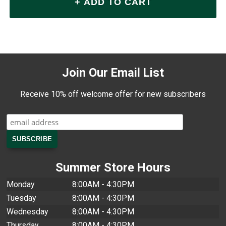
Join Our Email List
Receive 10% off welcome offer for new subscribers
Summer Store Hours
Monday
8:00AM - 4:30PM
Tuesday
8:00AM - 4:30PM
Wednesday
8:00AM - 4:30PM
Thursday
8:00AM - 4:30PM