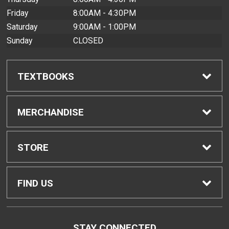
Friday
8:00AM - 4:30PM
Saturday
9:00AM - 1:00PM
Sunday
CLOSED
TEXTBOOKS
Find Textbooks
MERCHANDISE
Buyback Info
Shop All Merchandise
STORE
Textbook Pickup
Men's Apparel
Home
FIND US
IDAP
Women's Apparel
Contact Us
2465 Campus Road
STAY CONNECTED