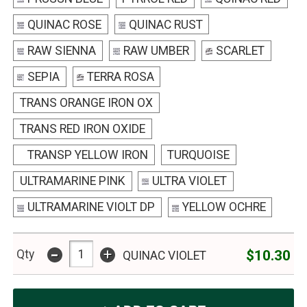
QUINAC ROSE
QUINAC RUST
RAW SIENNA
RAW UMBER
SCARLET
SEPIA
TERRA ROSA
TRANS ORANGE IRON OX
TRANS RED IRON OXIDE
TRANSP YELLOW IRON
TURQUOISE
ULTRAMARINE PINK
ULTRA VIOLET
ULTRAMARINE VIOLT DP
YELLOW OCHRE
-
+
$10.30
Qty
QUINAC VIOLET