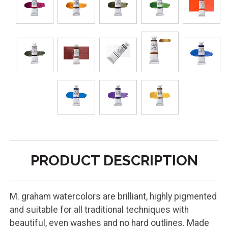
PRODUCT DESCRIPTION
M. graham watercolors are brilliant, highly pigmented
and suitable for all traditional techniques with
beautiful, even washes and no hard outlines. Made