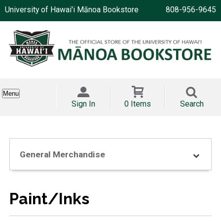
University of Hawai'i Mānoa Bookstore
808-956-9645
Menu
Sign In
0 Items
Search
General Merchandise
Paint/Inks