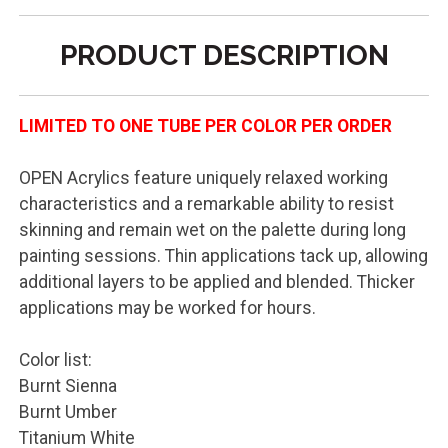
PRODUCT DESCRIPTION
LIMITED TO ONE TUBE PER COLOR PER ORDER
OPEN Acrylics feature uniquely relaxed working
characteristics and a remarkable ability to resist
skinning and remain wet on the palette during long
painting sessions. Thin applications tack up, allowing
additional layers to be applied and blended. Thicker
applications may be worked for hours.
Color list:
Burnt Sienna
Burnt Umber
Titanium White