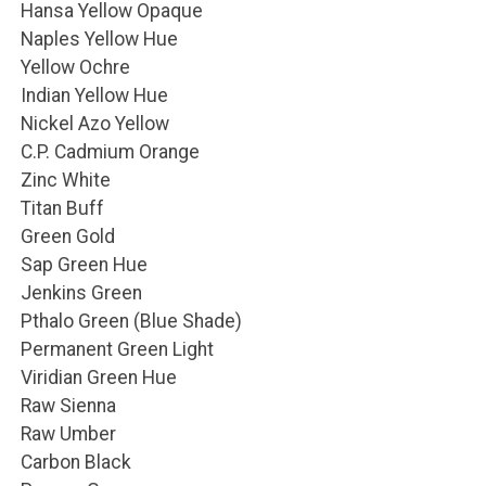
Hansa Yellow Opaque
Naples Yellow Hue
Yellow Ochre
Indian Yellow Hue
Nickel Azo Yellow
C.P. Cadmium Orange
Zinc White
Titan Buff
Green Gold
Sap Green Hue
Jenkins Green
Pthalo Green (Blue Shade)
Permanent Green Light
Viridian Green Hue
Raw Sienna
Raw Umber
Carbon Black