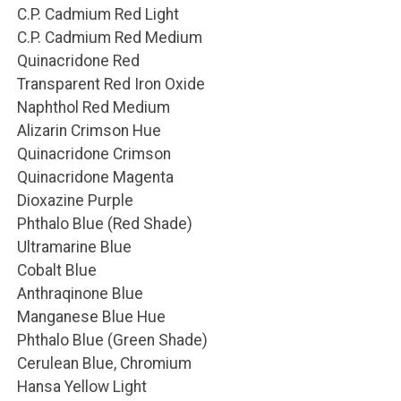
C.P. Cadmium Red Light
C.P. Cadmium Red Medium
Quinacridone Red
Transparent Red Iron Oxide
Naphthol Red Medium
Alizarin Crimson Hue
Quinacridone Crimson
Quinacridone Magenta
Dioxazine Purple
Phthalo Blue (Red Shade)
Ultramarine Blue
Cobalt Blue
Anthraqinone Blue
Manganese Blue Hue
Phthalo Blue (Green Shade)
Cerulean Blue, Chromium
Hansa Yellow Light