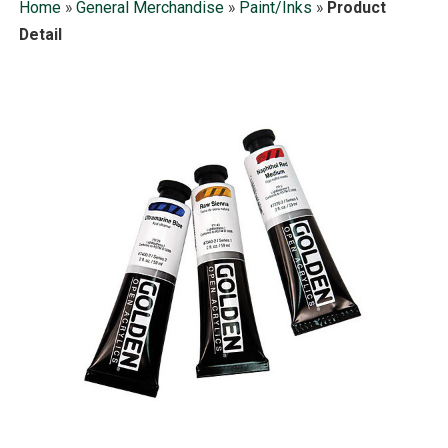
Home
»
General Merchandise
»
Paint/Inks
»
Product
Detail