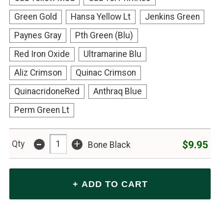
Green Gold
Hansa Yellow Lt
Jenkins Green
Paynes Gray
Pth Green (Blu)
Red Iron Oxide
Ultramarine Blu
Aliz Crimson
Quinac Crimson
QuinacridoneRed
Anthraq Blue
Perm Green Lt
-
+
$9.95
Qty
Bone Black