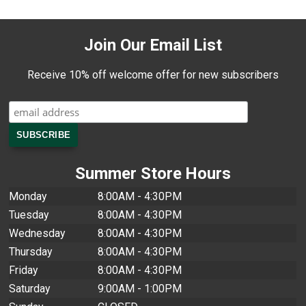
Join Our Email List
Receive 10% off welcome offer for new subscribers
Summer Store Hours
Monday
8:00AM - 4:30PM
Tuesday
8:00AM - 4:30PM
Wednesday
8:00AM - 4:30PM
Thursday
8:00AM - 4:30PM
Friday
8:00AM - 4:30PM
Saturday
9:00AM - 1:00PM