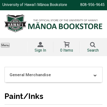
University of Hawai'i Mānoa Bookstore
808-956-9645
Menu
Sign In
0 Items
Search
General Merchandise
Paint/Inks