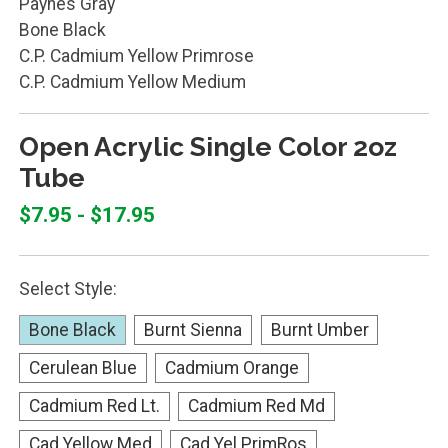
Paynes Gray
Bone Black
C.P. Cadmium Yellow Primrose
C.P. Cadmium Yellow Medium
Open Acrylic Single Color 2oz
Tube
$7.95 - $17.95
Select Style:
Bone Black
Burnt Sienna
Burnt Umber
Cerulean Blue
Cadmium Orange
Cadmium Red Lt.
Cadmium Red Md
Cad Yellow Med
Cad Yel PrimRos