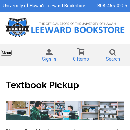
University of Hawai'i Leeward Bookstore
808-455-0205
Menu
Sign In
0 Items
Search
Textbook Pickup