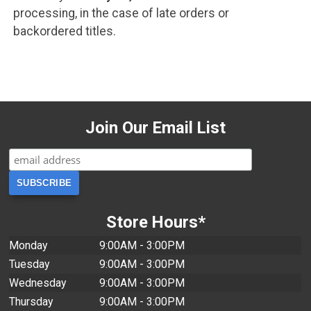
processing, in the case of late orders or
backordered titles.
Join Our Email List
Store Hours*
Monday
9:00AM - 3:00PM
Tuesday
9:00AM - 3:00PM
Wednesday
9:00AM - 3:00PM
Thursday
9:00AM - 3:00PM