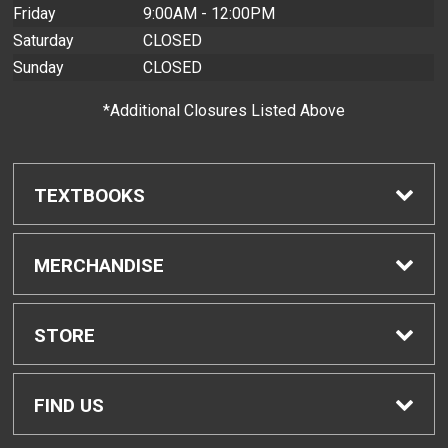
Friday
9:00AM - 12:00PM
Saturday
CLOSED
Sunday
CLOSED
*Additional Closures Listed Above
TEXTBOOKS
Find Textbooks
MERCHANDISE
Buyback Info
Shop H-Zone
STORE
Textbook Pickup
Home
FIND US