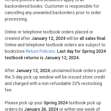
backordered books. Customer is responsible for
cancelling any unwanted backorders prior to order
processing.
Online or telephone textbook orders placed or
created after
January 12, 2024
will be
all sales final
.
Online and telephone textbook orders are subject to
bookstore
Return Policies
.
Last day for Spring 2024
textbook returns is January 12, 2024.
After
January 12, 2024
, unclaimed book orders past
the 5-day pick-up window will be issued store credit
and charged with a non-refundable 20% restocking
fee.
Please pick up your
Spring 2024
textbook pick up
orders by
January 26, 2024
or within one week of