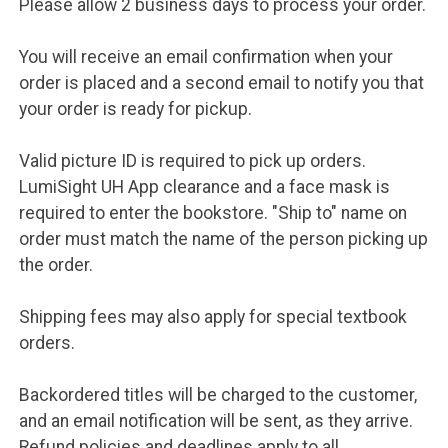
Please allow 2 business days to process your order.
You will receive an email confirmation when your
order is placed and a second email to notify you that
your order is ready for pickup.
Valid picture ID is required to pick up orders.
LumiSight UH App clearance and a face mask is
required to enter the bookstore. "Ship to" name on
order must match the name of the person picking up
the order.
Shipping fees may also apply for special textbook
orders.
Backordered titles will be charged to the customer,
and an email notification will be sent, as they arrive.
Refund policies and deadlines apply to all