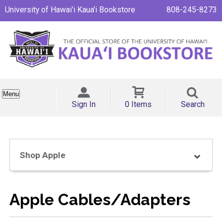
University of Hawai'i Kaua'i Bookstore
808-245-8273
Menu
Sign In
0 Items
Search
Shop Apple
Apple Cables/Adapters