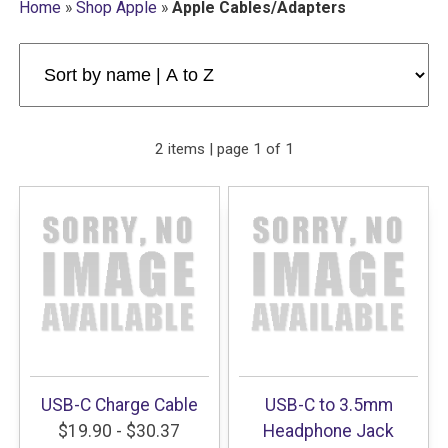
Home
»
Shop Apple
»
Apple Cables/Adapters
2 items | page 1 of 1
USB-C Charge Cable
USB-C to 3.5mm
$19.90 - $30.37
Headphone Jack