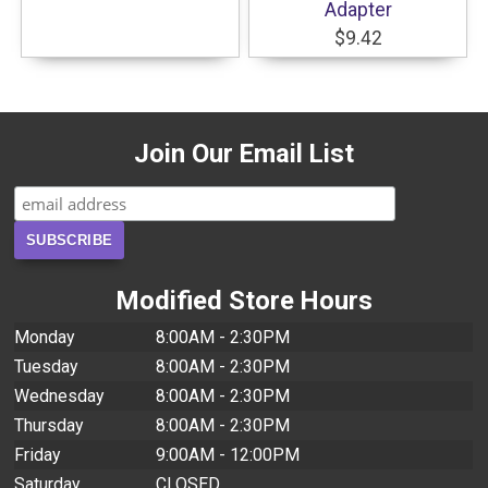
Adapter
$9.42
Join Our Email List
Modified Store Hours
Monday
8:00AM - 2:30PM
Tuesday
8:00AM - 2:30PM
Wednesday
8:00AM - 2:30PM
Thursday
8:00AM - 2:30PM
Friday
9:00AM - 12:00PM
Saturday
CLOSED