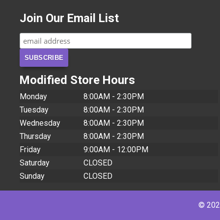
Join Our Email List
Modified Store Hours
Monday
8:00AM - 2:30PM
Tuesday
8:00AM - 2:30PM
Wednesday
8:00AM - 2:30PM
Thursday
8:00AM - 2:30PM
Friday
9:00AM - 12:00PM
Saturday
CLOSED
Sunday
CLOSED
© 2026