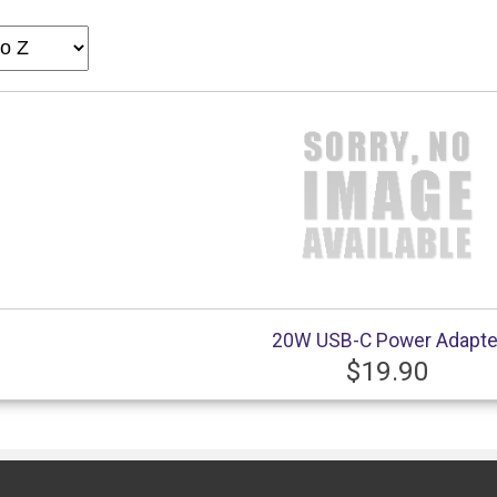
20W USB-C Power Adapte
$19.90