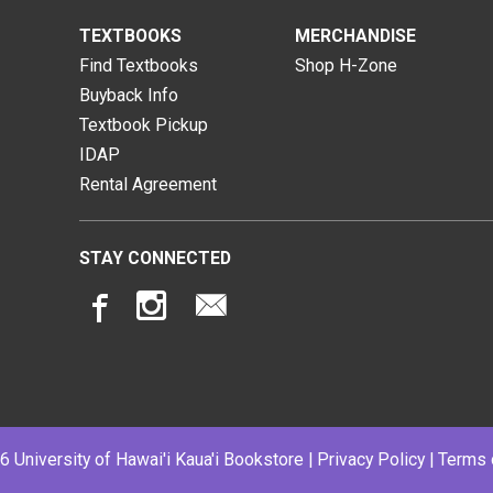
TEXTBOOKS
MERCHANDISE
Find Textbooks
Shop H-Zone
Buyback Info
Textbook Pickup
IDAP
Rental Agreement
STAY CONNECTED
 University of Hawai'i Kaua'i Bookstore |
Privacy Policy
|
Terms 