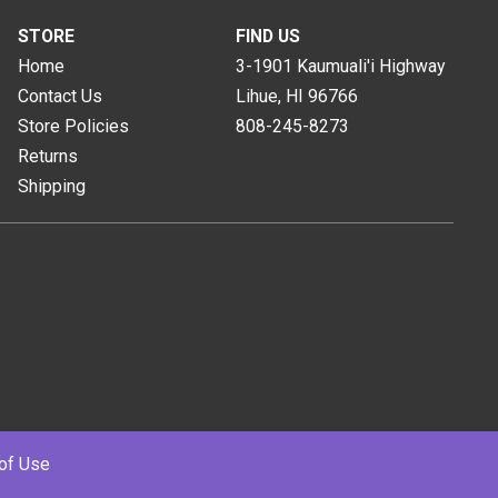
STORE
FIND US
Home
3-1901 Kaumuali'i Highway
Contact Us
Lihue, HI
96766
Store Policies
808-245-8273
Returns
Shipping
of Use