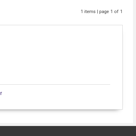
1 items | page 1 of 1
r