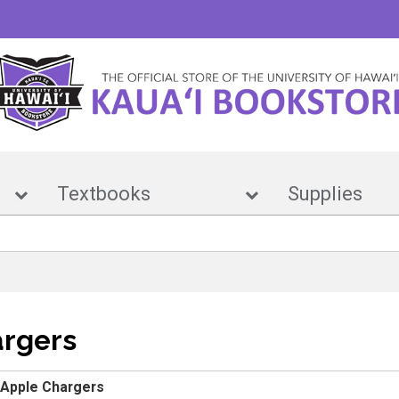
e
Textbooks
Suppl
argers
Apple Chargers