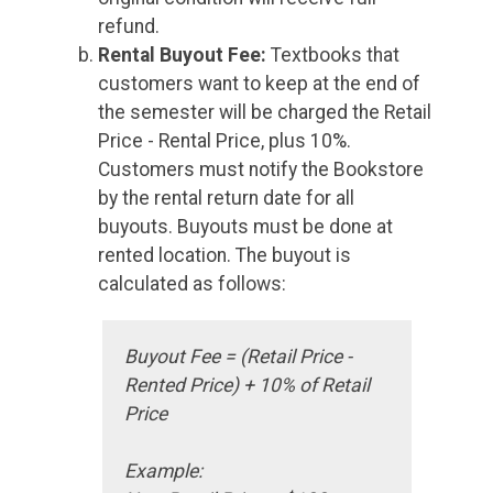
refund.
Rental Buyout Fee:
Textbooks that
customers want to keep at the end of
the semester will be charged the Retail
Price - Rental Price, plus 10%.
Customers must notify the Bookstore
by the rental return date for all
buyouts. Buyouts must be done at
rented location. The buyout is
calculated as follows:
Buyout Fee = (Retail Price -
Rented Price) + 10% of Retail
Price
Example: