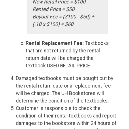
New Retail Price = $100
Rented Price = $50
Buyout Fee = ($100 - $50) +
(.10 x $100) = $60
Rental Replacement Fee:
Textbooks
that are not returned by the rental
return date will be charged the
textbook USED RETAIL PRICE.
Damaged textbooks must be bought out by
the rental return date or a replacement fee
will be charged. The UH Bookstores will
determine the condition of the textbooks.
Customer is responsible to check the
condition of their rental textbooks and report
damages to the bookstore within 24 hours of