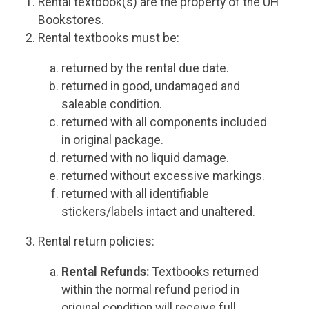
Rental textbook(s) are the property of the UH
Bookstores.
Rental textbooks must be:
returned by the rental due date.
returned in good, undamaged and
saleable condition.
returned with all components included
in original package.
returned with no liquid damage.
returned without excessive markings.
returned with all identifiable
stickers/labels intact and unaltered.
Rental return policies:
Rental Refunds:
Textbooks returned
within the normal refund period in
original condition will receive full