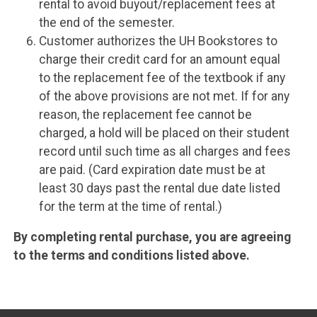
rental to avoid buyout/replacement fees at
the end of the semester.
Customer authorizes the UH Bookstores to
charge their credit card for an amount equal
to the replacement fee of the textbook if any
of the above provisions are not met. If for any
reason, the replacement fee cannot be
charged, a hold will be placed on their student
record until such time as all charges and fees
are paid. (Card expiration date must be at
least 30 days past the rental due date listed
for the term at the time of rental.)
By completing rental purchase, you are agreeing
to the terms and conditions listed above.