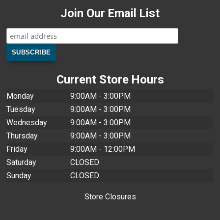
Join Our Email List
Current Store Hours
Monday
9:00AM - 3:00PM
Tuesday
9:00AM - 3:00PM
Wednesday
9:00AM - 3:00PM
Thursday
9:00AM - 3:00PM
Friday
9:00AM - 12:00PM
Saturday
CLOSED
Sunday
CLOSED
Store Closures