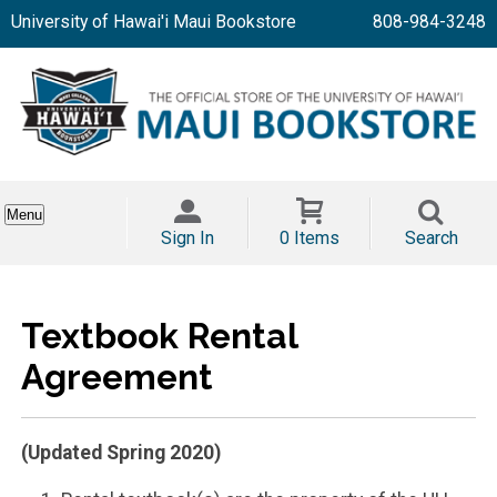
University of Hawai'i Maui Bookstore
808-984-3248
Menu
Sign In
0 Items
Search
Textbook Rental
Agreement
(Updated Spring 2020)