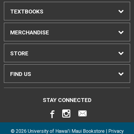
TEXTBOOKS
Find Textbooks
MERCHANDISE
Buyback Info
Shop H-Zone
STORE
Textbook Pickup
Home
FIND US
IDAP
Contact Us
310 West Ka'ahumanu Avenue
STAY CONNECTED
Kahului, HI
96732
Rental Agreement
Store Policies
808-984-3248
© 2026 University of Hawai'i Maui Bookstore |
Privacy