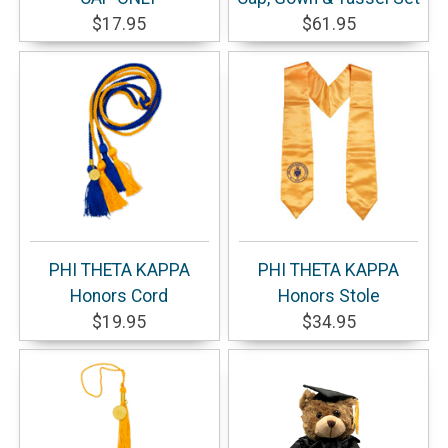
$17.95
$61.95
PHI THETA KAPPA
PHI THETA KAPPA
Honors Cord
Honors Stole
$19.95
$34.95