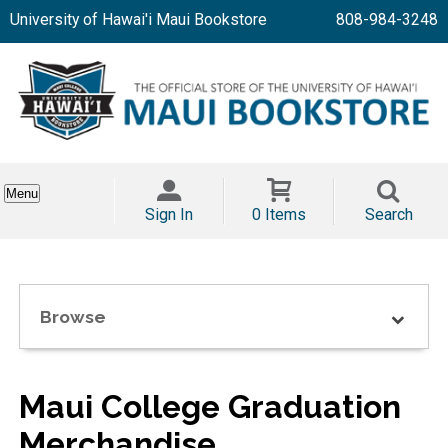
University of Hawai'i Maui Bookstore
808-984-3248
Menu
Sign In
0 Items
Search
Browse
Maui College Graduation
Merchandise