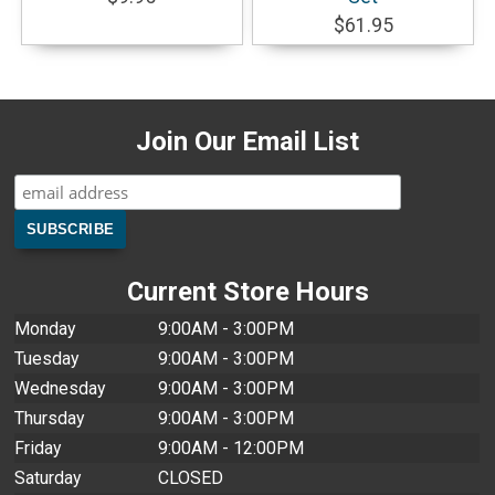
$61.95
Join Our Email List
Current Store Hours
Monday
9:00AM - 3:00PM
Tuesday
9:00AM - 3:00PM
Wednesday
9:00AM - 3:00PM
Thursday
9:00AM - 3:00PM
Friday
9:00AM - 12:00PM
Saturday
CLOSED