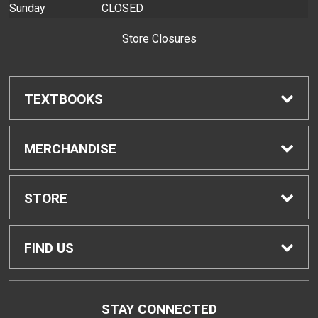
Sunday
CLOSED
Store Closures
TEXTBOOKS
Find Textbooks
MERCHANDISE
Buyback Info
Shop H-Zone
STORE
Textbook Pickup
Home
FIND US
IDAP
Contact Us
310 West Ka'ahumanu Avenue
STAY CONNECTED
Kahului, HI
96732