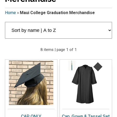
Home
»
Maui College Graduation Merchandise
8 items | page 1 of 1
CAP ONLY
Cap, Gown & Tassel Set