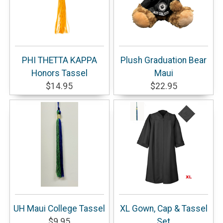
PHI THETTA KAPPA
Plush Graduation Bear
Honors Tassel
Maui
$14.95
$22.95
UH Maui College Tassel
XL Gown, Cap & Tassel
$9.95
Set