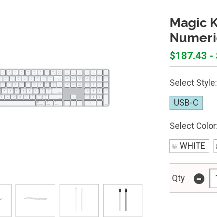
Magic K
Numeri
$187.43 -
Select Style:
USB-C
Select Color
WHITE
-
Qty