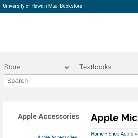
University of Hawai'i Maui Bookstore
Store
Textbook
Apple Mic
Apple Accessories
Home
»
Shop Apple
»
Apple Accessories