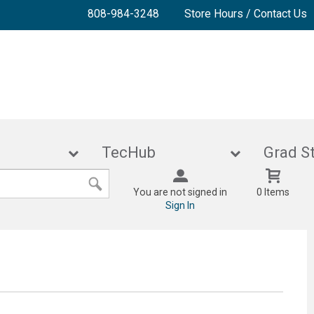
808-984-3248
Store Hours / Contact Us
lies
TecHub
Gra
You are not signed in
0 Items
Sign In