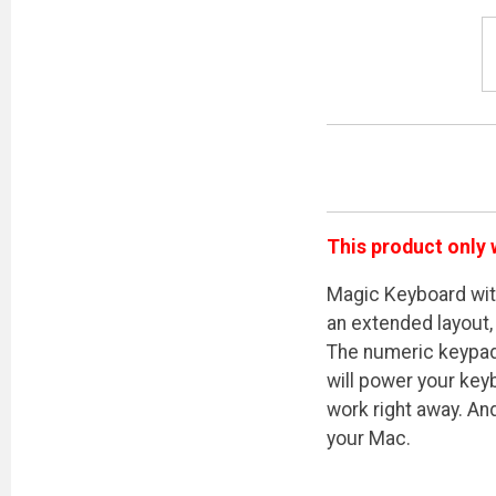
This product only 
Magic Keyboard wit
an extended layout,
The numeric keypad 
will power your key
work right away. An
your Mac.