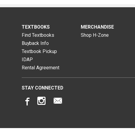
TEXTBOOKS
MERCHANDISE
Find Textbooks
Shop H-Zone
Buyback Info
Textbook Pickup
IDAP
Rental Agreement
STAY CONNECTED