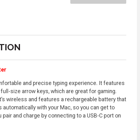
TION
ter
ortable and precise typing experience. It features
full-size arrow keys, which are great for gaming.
t’s wireless and features a rechargeable battery that
s automatically with your Mac, so you can get to
ou pair and charge by connecting to a USB-C port on