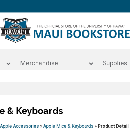
s
Merchandise
Supp
e & Keyboards
Apple Accessories
»
Apple Mice & Keyboards
»
Product Detail