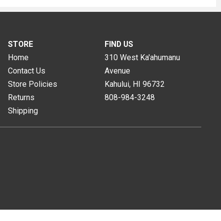
STORE
FIND US
Home
310 West Ka'ahumanu
Contact Us
Avenue
Store Policies
Kahului, HI
96732
Returns
808-984-3248
Shipping