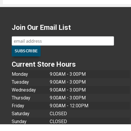
Join Our Email List
Current Store Hours
Monday
9:00AM - 3:00PM
Tuesday
9:00AM - 3:00PM
Wednesday
9:00AM - 3:00PM
Thursday
9:00AM - 3:00PM
Friday
9:00AM - 12:00PM
Saturday
CLOSED
Sunday
CLOSED