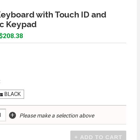
eyboard with Touch ID and
c Keypad
 $208.38
:
BLACK
+
Please make a selection above