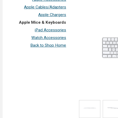
Apple Cables/Adapters
Apple Chargers
Apple Mice & Keyboards
iPad Accessories
Watch Accessories
Back to Shop Home