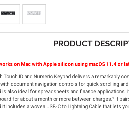
PRODUCT DESCRIP
works on Mac with Apple silicon using macOS 11.4 or la
h Touch ID and Numeric Keypad delivers a remarkably comf
 with document navigation controls for quick scrolling and 
is also ideal for spreadsheets and finance applications. I
board for about a month or more between charges.¹ It pair
d it includes a woven USB-C to Lightning Cable that lets y