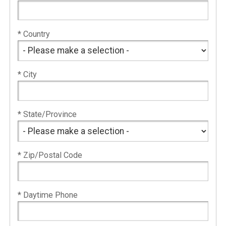
* Country
* City
* State/Province
* Zip/Postal Code
* Daytime Phone