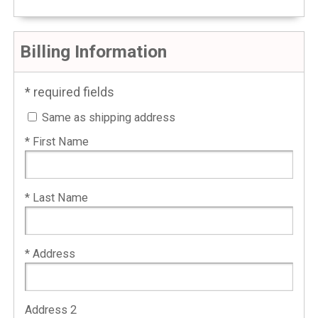
Billing Information
* required fields
Same as shipping address
* First Name
* Last Name
* Address
Address 2