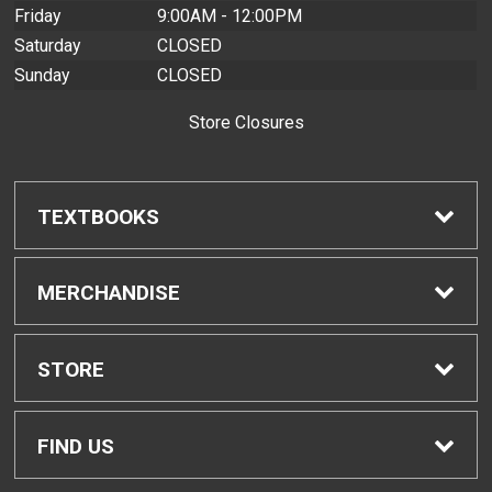
Friday
9:00AM - 12:00PM
Saturday
CLOSED
Sunday
CLOSED
Store Closures
TEXTBOOKS
Find Textbooks
MERCHANDISE
Buyback Info
Shop H-Zone
STORE
Textbook Pickup
Home
FIND US