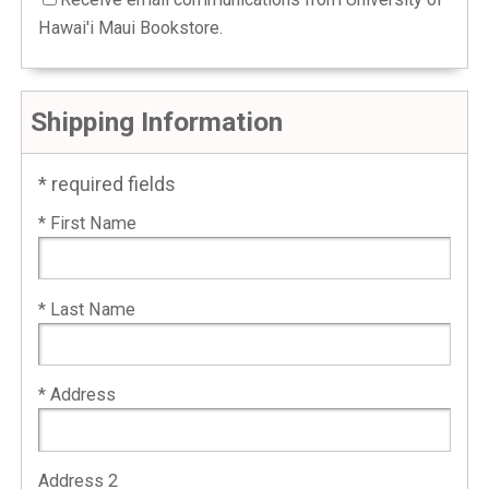
Hawai'i Maui Bookstore.
Shipping Information
* required fields
* First Name
* Last Name
* Address
Address 2