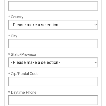
* Country
* City
* State/Province
* Zip/Postal Code
* Daytime Phone