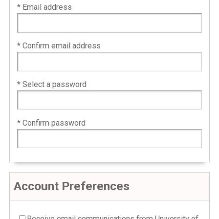
* Email address
* Confirm email address
* Select a password
* Confirm password
Account Preferences
Receive email communications from University of