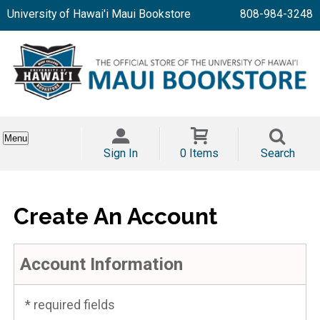
University of Hawai'i Maui Bookstore
808-984-3248
Menu
Sign In
0 Items
Search
Create An Account
Account Information
* required fields