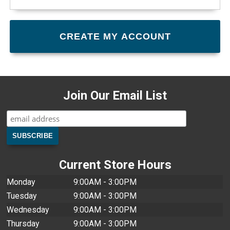
Join Our Email List
Current Store Hours
Monday
9:00AM - 3:00PM
Tuesday
9:00AM - 3:00PM
Wednesday
9:00AM - 3:00PM
Thursday
9:00AM - 3:00PM