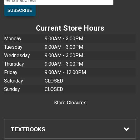
Current Store Hours
Monday
9:00AM - 3:00PM
Tuesday
9:00AM - 3:00PM
Wednesday
9:00AM - 3:00PM
Thursday
9:00AM - 3:00PM
Friday
9:00AM - 12:00PM
Saturday
CLOSED
Sunday
CLOSED
Store Closures
TEXTBOOKS