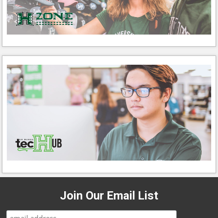
Join Our Email List