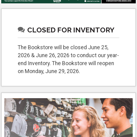
CLOSED FOR INVENTORY
The Bookstore will be closed June 25,
2026 & June 26, 2026 to conduct our year-
end Inventory. The Bookstore will reopen
on Monday, June 29, 2026.