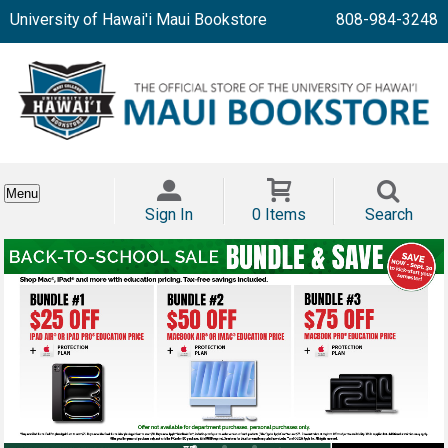
University of Hawai'i Maui Bookstore
808-984-3248
Menu
Sign In
0 Items
Search