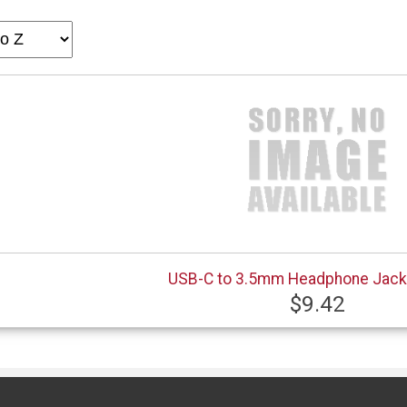
USB-C to 3.5mm Headphone Jack
$9.42