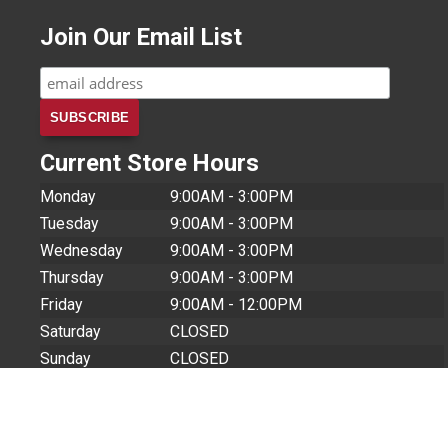
Join Our Email List
Current Store Hours
Monday
9:00AM - 3:00PM
Tuesday
9:00AM - 3:00PM
Wednesday
9:00AM - 3:00PM
Thursday
9:00AM - 3:00PM
Friday
9:00AM - 12:00PM
Saturday
CLOSED
Sunday
CLOSED
Store Closures