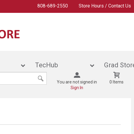
808-689-2550
Store Hours / Contact Us
ies
TecHub
Grad
You are not signed in
0 Items
Sign In