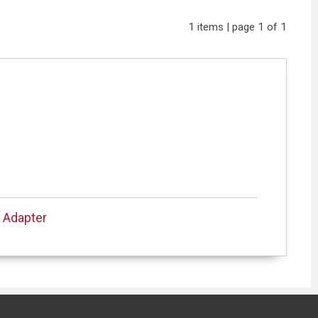
1 items | page 1 of 1
 Adapter