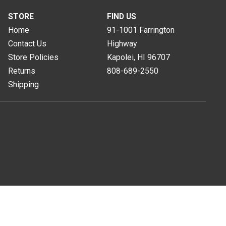
STORE
FIND US
Home
91-1001 Farrington
Contact Us
Highway
Store Policies
Kapolei, HI
96707
Returns
808-689-2550
Shipping