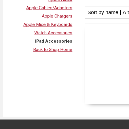
Apple Cables/Adapters
Apple Chargers
Apple Mice & Keyboards
Watch Accessories
iPad Accessories
Back to Shop Home