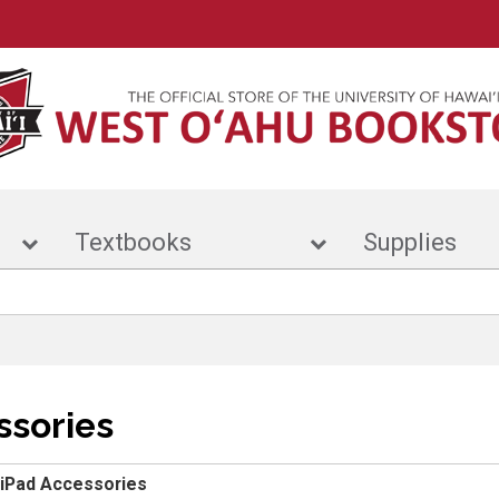
r
Textbooks
Suppl
ssories
iPad Accessories