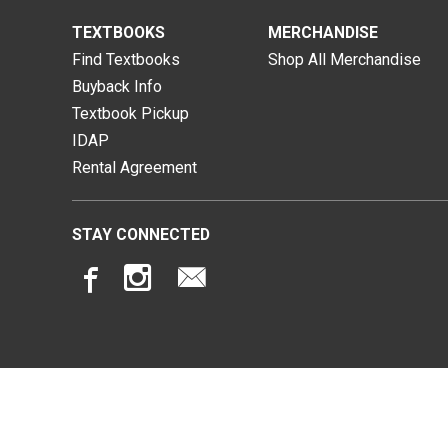
TEXTBOOKS
MERCHANDISE
Find Textbooks
Shop All Merchandise
Buyback Info
Textbook Pickup
IDAP
Rental Agreement
STAY CONNECTED