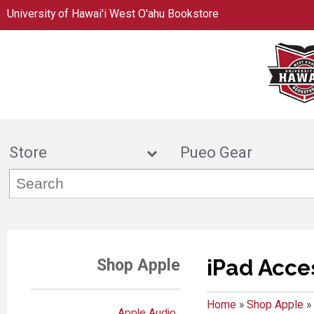
University of Hawai'i West O'ahu Bookstore
Store
Pueo Gea
iPad Acce
Shop Apple
Home
»
Shop Apple
»
Apple Audio