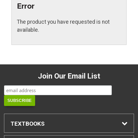
Error
The product you have requested is not
available.
Join Our Email List
TEXTBOOKS