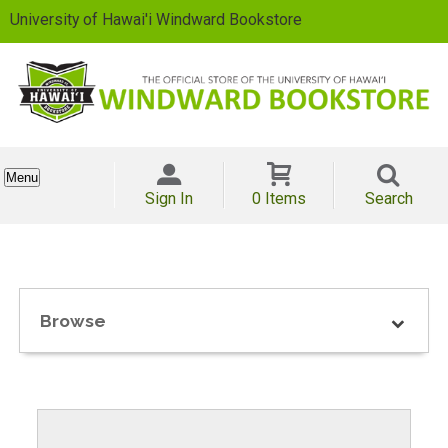
University of Hawai'i Windward Bookstore
Menu
Sign In
0 Items
Search
Browse