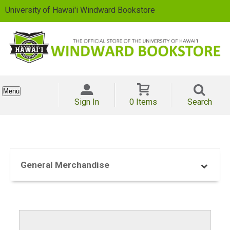
University of Hawai'i Windward Bookstore
Menu
Sign In
0 Items
Search
General Merchandise