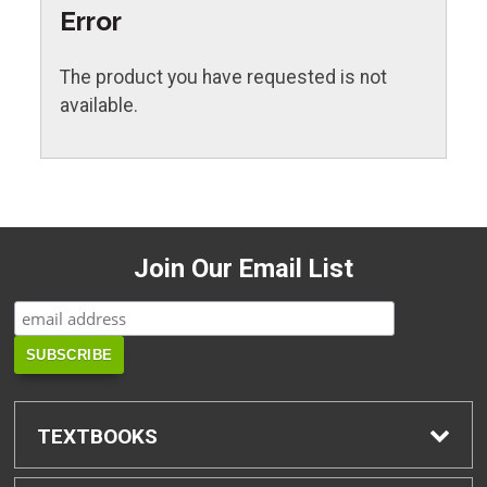
Error
The product you have requested is not
available.
Join Our Email List
TEXTBOOKS