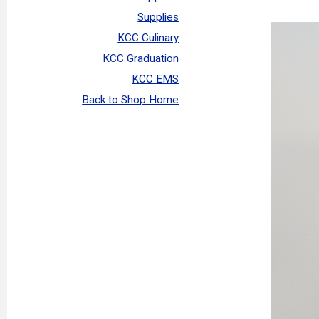
Supplies
KCC Culinary
KCC Graduation
KCC EMS
Back to Shop Home