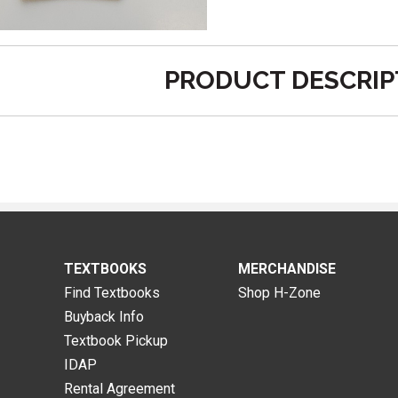
PRODUCT DESCRIP
TEXTBOOKS
MERCHANDISE
Find Textbooks
Shop H-Zone
Buyback Info
Textbook Pickup
IDAP
Rental Agreement