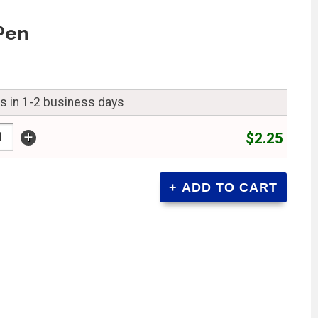
Pen
ps in 1-2 business days
+
$2.25