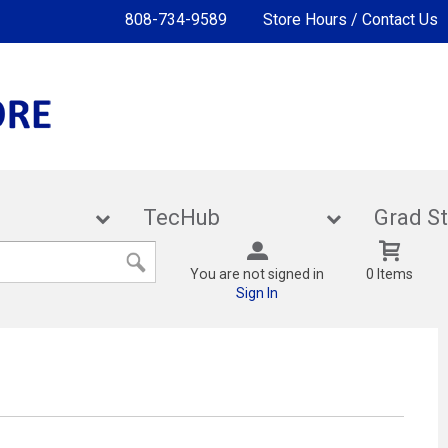
808-734-9589
Store Hours / Contact Us
lies
TecHub
Gra
You are not signed in
0 Items
Sign In