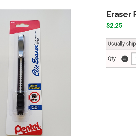
Eraser 
$2.25
Usually shi
-
Qty