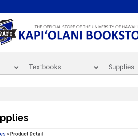
ar
Textbooks
Supp
pplies
ies
»
Product Detail