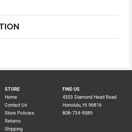
TION
STORE
FIND US
Home
4303 Diamond Head Road
Contact Us
Honolulu, HI
96816
Store Policies
808-734-9589
Returns
Shipping