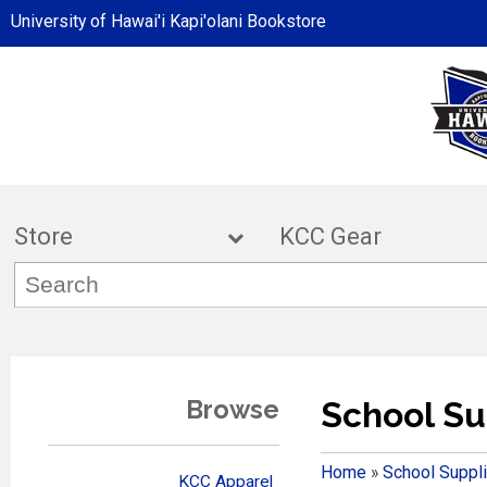
University of Hawai'i Kapi'olani Bookstore
Store
KCC Ge
Browse
School Su
Home
»
School Suppl
KCC Apparel