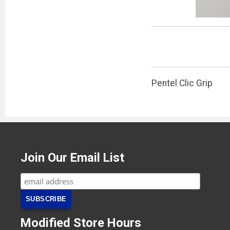
Pentel Clic Grip
Join Our Email List
Modified Store Hours