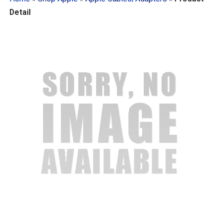
Detail