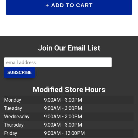
Join Our Email List
Modified Store Hours
Monday
9:00AM - 3:00PM
Tuesday
9:00AM - 3:00PM
Wednesday
9:00AM - 3:00PM
Thursday
9:00AM - 3:00PM
Friday
9:00AM - 12:00PM