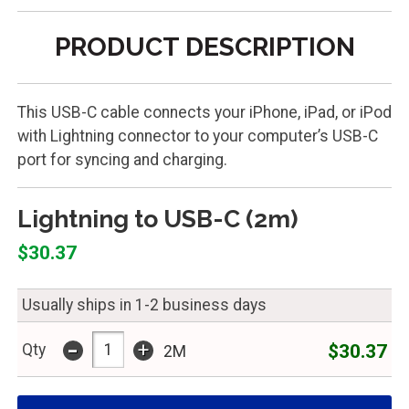
PRODUCT DESCRIPTION
This USB-C cable connects your iPhone, iPad, or iPod
with Lightning connector to your computer’s USB-C
port for syncing and charging.
Lightning to USB-C (2m)
$30.37
Usually ships in 1-2 business days
-
+
$30.37
Qty
2M