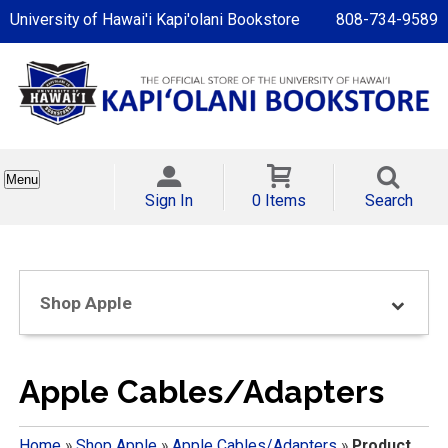
University of Hawai'i Kapi'olani Bookstore
808-734-9589
Menu
Sign In
0 Items
Search
Shop Apple
Apple Cables/Adapters
Home
»
Shop Apple
»
Apple Cables/Adapters
»
Product