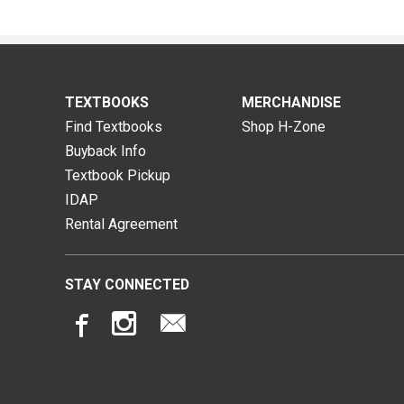
TEXTBOOKS
MERCHANDISE
Find Textbooks
Shop H-Zone
Buyback Info
Textbook Pickup
IDAP
Rental Agreement
STAY CONNECTED