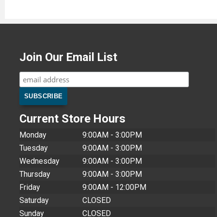
Join Our Email List
Current Store Hours
Monday
9:00AM - 3:00PM
Tuesday
9:00AM - 3:00PM
Wednesday
9:00AM - 3:00PM
Thursday
9:00AM - 3:00PM
Friday
9:00AM - 12:00PM
Saturday
CLOSED
Sunday
CLOSED