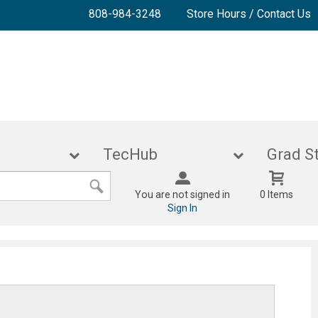
808-984-3248
Store Hours / Contact Us
lies
TecHub
Gra
You are not signed in
0 Items
Sign In