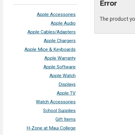
Error
Apple Accessories
The product yo
Apple Audio
Apple Cables/Adapters
Apple Chargers
Apple Mice & Keyboards
Apple Warranty
Apple Software
Apple Watch
Displays
Apple TV
Watch Accessories
School Supplies
Gift Items
H-Zone at Maui College