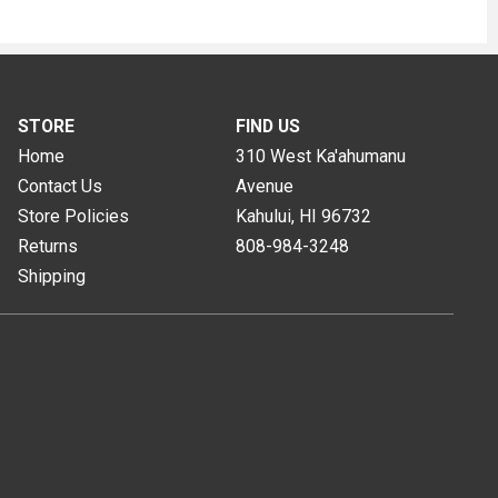
STORE
FIND US
Home
310 West Ka'ahumanu
Contact Us
Avenue
Store Policies
Kahului, HI
96732
Returns
808-984-3248
Shipping