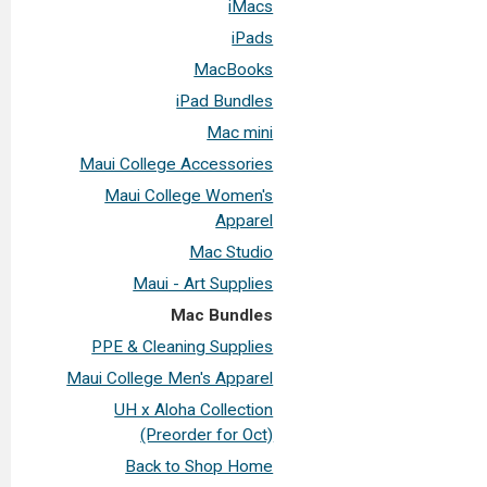
iMacs
iPads
MacBooks
iPad Bundles
Mac mini
Maui College Accessories
Maui College Women's
Apparel
Mac Studio
Maui - Art Supplies
Mac Bundles
PPE & Cleaning Supplies
Maui College Men's Apparel
UH x Aloha Collection
(Preorder for Oct)
Back to Shop Home