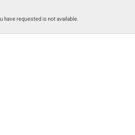
u have requested is not available.