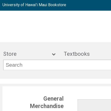
University of Hawai'i Maui Bookstore
Store
Textbook
General
Merchandise