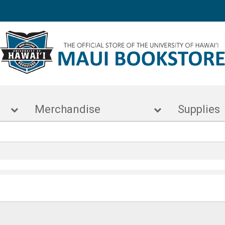
s
Merchandise
Supp