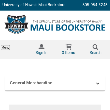
University of Hawai'i Maui Bookstore
808-984-3248
Menu
Sign In
0 Items
Search
General Merchandise