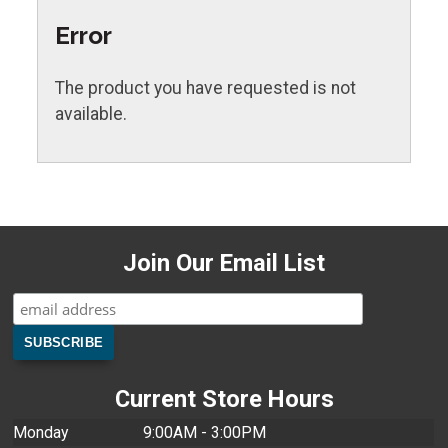
Error
The product you have requested is not
available.
Join Our Email List
Current Store Hours
Monday
9:00AM - 3:00PM