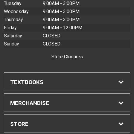
Tuesday
9:00AM - 3:00PM
Wednesday
9:00AM - 3:00PM
Thursday
9:00AM - 3:00PM
Friday
9:00AM - 12:00PM
Saturday
CLOSED
Sunday
CLOSED
Store Closures
TEXTBOOKS
Find Textbooks
MERCHANDISE
Buyback Info
Shop H-Zone
STORE