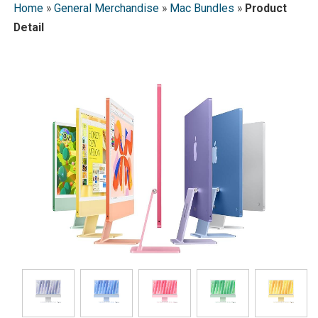
Home
»
General Merchandise
»
Mac Bundles
»
Product
Detail