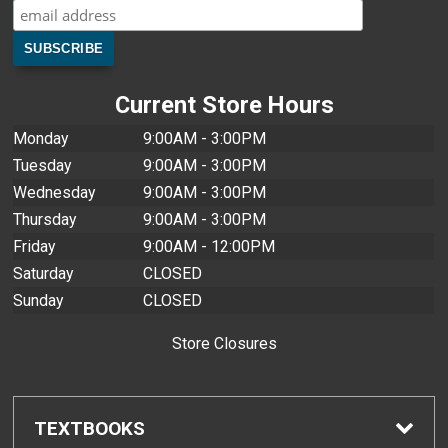
Current Store Hours
Monday
9:00AM - 3:00PM
Tuesday
9:00AM - 3:00PM
Wednesday
9:00AM - 3:00PM
Thursday
9:00AM - 3:00PM
Friday
9:00AM - 12:00PM
Saturday
CLOSED
Sunday
CLOSED
Store Closures
TEXTBOOKS