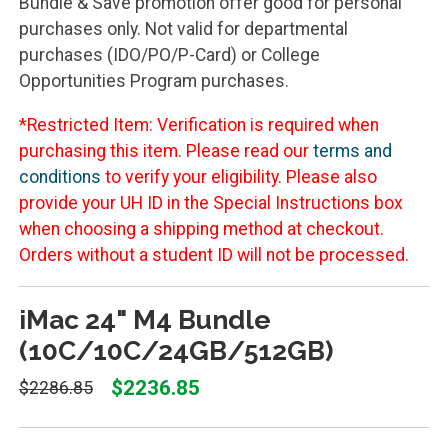
Bundle & Save promotion offer good for personal
purchases only. Not valid for departmental
purchases (IDO/PO/P-Card) or College
Opportunities Program purchases.
*Restricted Item: Verification is required when
purchasing this item. Please read our
terms and
conditions
to verify your eligibility. Please also
provide your UH ID in the Special Instructions box
when choosing a shipping method at checkout.
Orders without a student ID will not be processed.
iMac 24" M4 Bundle
(10C/10C/24GB/512GB)
$2236.85
$2286.85