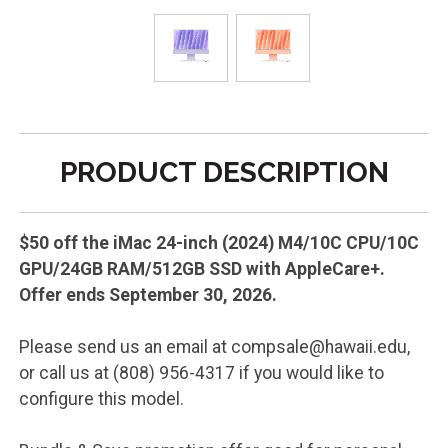
PRODUCT DESCRIPTION
$50 off the iMac 24-inch (2024) M4/10C CPU/10C
GPU/24GB RAM/512GB SSD with AppleCare+.
Offer ends September 30, 2026.
Please send us an email at compsale@hawaii.edu,
or call us at (808) 956-4317 if you would like to
configure this model.