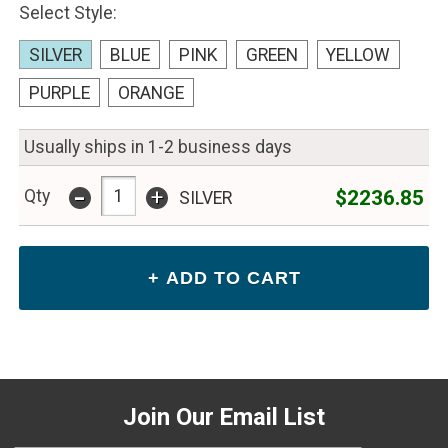
Select Style:
SILVER
BLUE
PINK
GREEN
YELLOW
PURPLE
ORANGE
Usually ships in 1-2 business days
-
+
$2236.85
Qty
SILVER
Join Our Email List