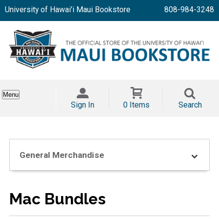
University of Hawai'i Maui Bookstore
808-984-3248
Menu
Sign In
0 Items
Search
General Merchandise
Mac Bundles